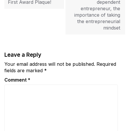
First Award Plaque!
dependent
entrepreneur, the
importance of taking
the entrepreneurial
mindset
Leave a Reply
Your email address will not be published.
Required
fields are marked
*
Comment
*