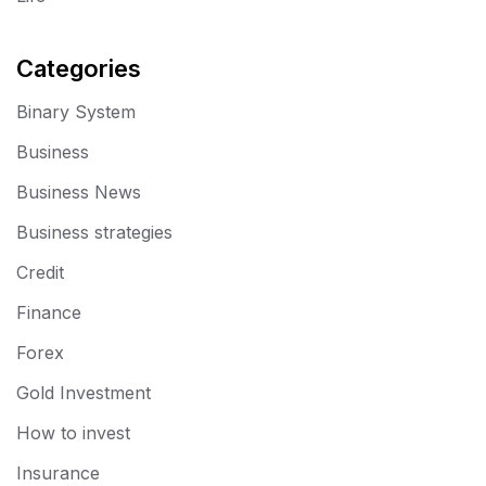
Categories
Binary System
Business
Business News
Business strategies
Credit
Finance
Forex
Gold Investment
How to invest
Insurance