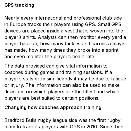
GPS tracking
Nearly every international and professional club side
in Europe tracks their players using GPS. Small GPS
devices are placed inside a vest that is woven into the
player’s shirts. Analysts can then monitor every yard a
player has run, how many tackles and carries a player
has made, how many times they broke into a sprint,
and even monitor the player’s heart rate.
The data provided can give vital information to
coaches during games and training sessions. If a
player’s stats drop significantly it may be due to fatigue
or injury. The information can also be used to make
decisions on which players are the fittest and which
players are best suited to certain positions.
Changing how coaches approach training
Bradford Bulls rugby league side was the first rugby
team to track its players with GPS in 2010. Since then,