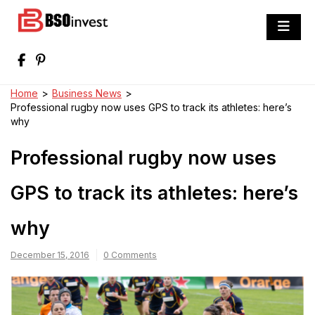
Skip
to
BSO invest
content
Best Investment Blogs You Can Learn
From
Home
>
Business News
>
Professional rugby now uses GPS to track its athletes: here’s
why
Professional rugby now uses
GPS to track its athletes: here’s
why
December 15, 2016
0 Comments