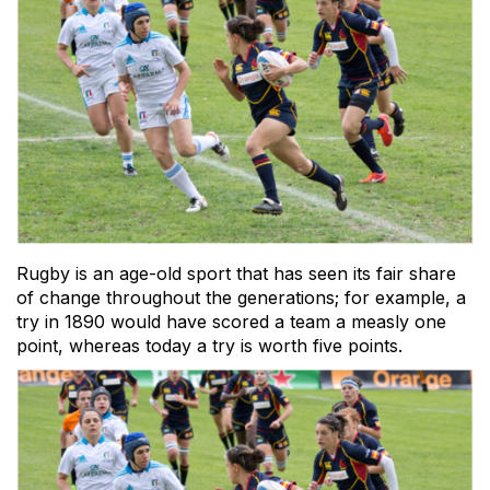
Rugby is an age-old sport that has seen its fair share
of change throughout the generations; for example, a
try in 1890 would have scored a team a measly one
point, whereas today a try is worth five points.