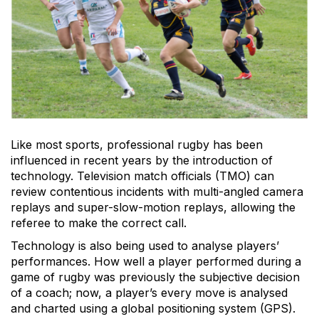
Like most sports, professional rugby has been
influenced in recent years by the introduction of
technology. Television match officials (TMO) can
review contentious incidents with multi-angled camera
replays and super-slow-motion replays, allowing the
referee to make the correct call.
Technology is also being used to analyse players’
performances. How well a player performed during a
game of rugby was previously the subjective decision
of a coach; now, a player’s every move is analysed
and charted using a global positioning system (GPS).