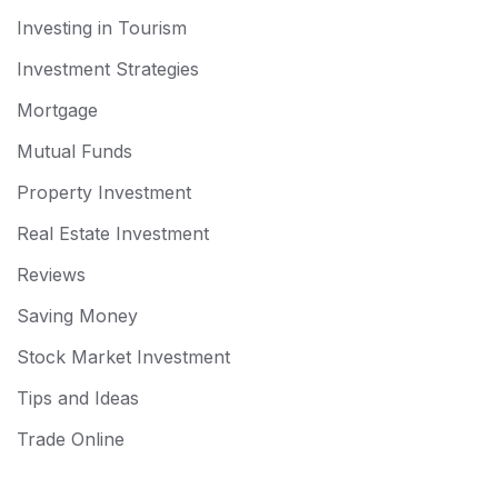
Investing in Tourism
Investment Strategies
Mortgage
Mutual Funds
Property Investment
Real Estate Investment
Reviews
Saving Money
Stock Market Investment
Tips and Ideas
Trade Online