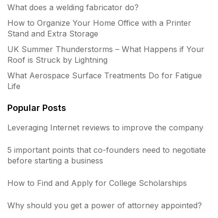
What does a welding fabricator do?
How to Organize Your Home Office with a Printer
Stand and Extra Storage
UK Summer Thunderstorms – What Happens if Your
Roof is Struck by Lightning
What Aerospace Surface Treatments Do for Fatigue
Life
Popular Posts
Leveraging Internet reviews to improve the company
5 important points that co-founders need to negotiate
before starting a business
How to Find and Apply for College Scholarships
Why should you get a power of attorney appointed?