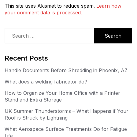
This site uses Akismet to reduce spam.
Learn how
your comment data is processed.
Search
for:
Recent Posts
Handle Documents Before Shredding in Phoenix, AZ
What does a welding fabricator do?
How to Organize Your Home Office with a Printer
Stand and Extra Storage
UK Summer Thunderstorms – What Happens if Your
Roof is Struck by Lightning
What Aerospace Surface Treatments Do for Fatigue
Life