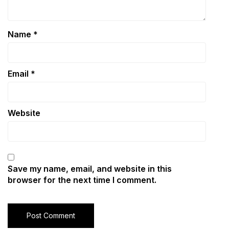
Name
*
Email
*
Website
Save my name, email, and website in this
browser for the next time I comment.