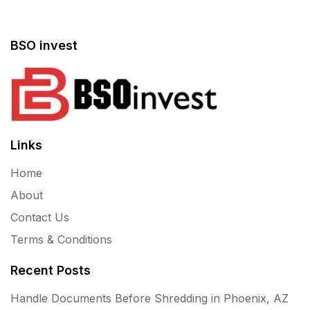
BSO invest
Links
Home
About
Contact Us
Terms & Conditions
Recent Posts
Handle Documents Before Shredding in Phoenix, AZ