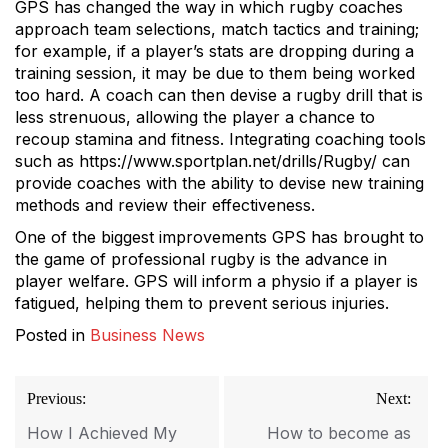
GPS has changed the way in which rugby coaches
approach team selections, match tactics and training;
for example, if a player’s stats are dropping during a
training session, it may be due to them being worked
too hard. A coach can then devise a rugby drill that is
less strenuous, allowing the player a chance to
recoup stamina and fitness. Integrating coaching tools
such as https://www.sportplan.net/drills/Rugby/ can
provide coaches with the ability to devise new training
methods and review their effectiveness.
One of the biggest improvements GPS has brought to
the game of professional rugby is the advance in
player welfare. GPS will inform a physio if a player is
fatigued, helping them to prevent serious injuries.
Posted in
Business News
Post
Previous:
Next:
navigation
How I Achieved My
How to become as