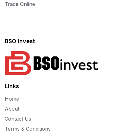
Trade Online
BSO invest
Links
Home
About
Contact Us
Terms & Conditions