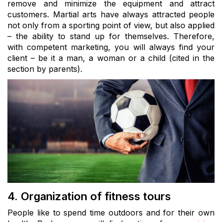
remove and minimize the equipment and attract
customers. Martial arts have always attracted people
not only from a sporting point of view, but also applied
– the ability to stand up for themselves. Therefore,
with competent marketing, you will always find your
client – be it a man, a woman or a child (cited in the
section by parents).
4. Organization of fitness tours
People like to spend time outdoors and for their own