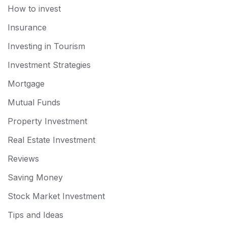
How to invest
Insurance
Investing in Tourism
Investment Strategies
Mortgage
Mutual Funds
Property Investment
Real Estate Investment
Reviews
Saving Money
Stock Market Investment
Tips and Ideas