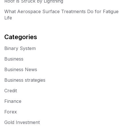
Roof is Struck by Lightning
What Aerospace Surface Treatments Do for Fatigue
Life
Categories
Binary System
Business
Business News
Business strategies
Credit
Finance
Forex
Gold Investment