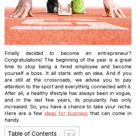
Finally decided to become an entrepreneur?
Congratulations! The beginning of the year is a great
time to stop being a hired employee and become
yourself a boss. It all starts with an idea. And if you
are still at the crossroads, we advise you to pay
attention to the sport and everything connected with it.
After all, a healthy lifestyle has always been in vogue,
and in the last few years, its popularity has only
increased. So, you have a chance to take your niche.
Here are a few
ideas for business
that can come in
handy.
Table of Contents