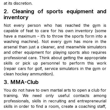
at its discretion.
2. Cleaning of sports equipment and
inventory
Not every person who has reached the gym is
capable of feat to care for his own inventory (some
have a maximum – it’s to throw the sports form into a
washing machine). Not every gym has more in the
arsenal than just a cleaner, and meanwhile simulators
and other equipment for playing sports also requires
professional care. Think about getting the appropriate
skills or pick up personnel to perform this work
(repair cars for golf, service simulators in the gym or
clean hockey ammunition).
3. MMA-Club
You do not have to own martial arts to open a club for
training. We need only useful contacts among
professionals, skills in recruiting and entrepreneurial
skills in order to find a room, create a coaching staff,