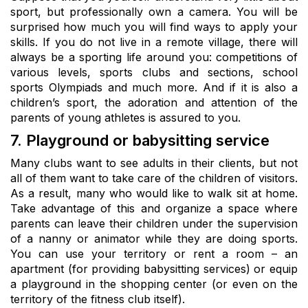
sport, but professionally own a camera. You will be
surprised how much you will find ways to apply your
skills. If you do not live in a remote village, there will
always be a sporting life around you: competitions of
various levels, sports clubs and sections, school
sports Olympiads and much more. And if it is also a
children’s sport, the adoration and attention of the
parents of young athletes is assured to you.
7. Playground or babysitting service
Many clubs want to see adults in their clients, but not
all of them want to take care of the children of visitors.
As a result, many who would like to walk sit at home.
Take advantage of this and organize a space where
parents can leave their children under the supervision
of a nanny or animator while they are doing sports.
You can use your territory or rent a room – an
apartment (for providing babysitting services) or equip
a playground in the shopping center (or even on the
territory of the fitness club itself).