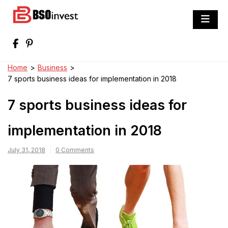
Skip
to
BSO invest
content
Best Investment Blogs You Can Learn
From
Home
>
Business
>
7 sports business ideas for implementation in 2018
7 sports business ideas for
implementation in 2018
July 31, 2018
0 Comments