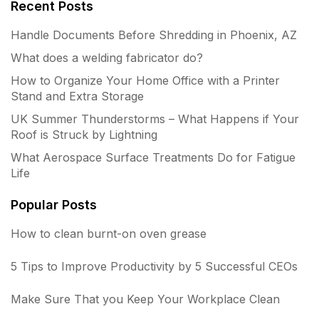
Recent Posts
Handle Documents Before Shredding in Phoenix, AZ
What does a welding fabricator do?
How to Organize Your Home Office with a Printer
Stand and Extra Storage
UK Summer Thunderstorms – What Happens if Your
Roof is Struck by Lightning
What Aerospace Surface Treatments Do for Fatigue
Life
Popular Posts
How to clean burnt-on oven grease
5 Tips to Improve Productivity by 5 Successful CEOs
Make Sure That you Keep Your Workplace Clean