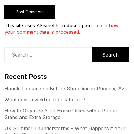
This site uses Akismet to reduce spam.
Learn how
your comment data is processed.
Search
for:
Recent Posts
Handle Documents Before Shredding in Phoenix, AZ
What does a welding fabricator do?
How to Organize Your Home Office with a Printer
Stand and Extra Storage
UK Summer Thunderstorms – What Happens if Your