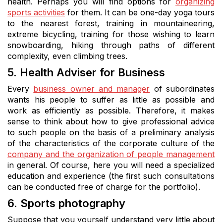
health. Perhaps you will find options for
organizing
sports activities
for them. It can be one-day yoga tours
to the nearest forest, training in mountaineering,
extreme bicycling, training for those wishing to learn
snowboarding, hiking through paths of different
complexity, even climbing trees.
5. Health Adviser for Business
Every
business owner and manager
of subordinates
wants his people to suffer as little as possible and
work as efficiently as possible. Therefore, it makes
sense to think about how to give professional advice
to such people on the basis of a preliminary analysis
of the characteristics of the corporate culture of the
company and the organization of people management
in general. Of course, here you will need a specialized
education and experience (the first such consultations
can be conducted free of charge for the portfolio).
6. Sports photography
Suppose that you yourself understand very little about