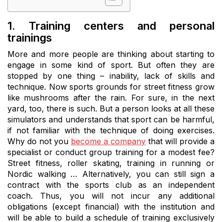
1. Training centers and personal
trainings
More and more people are thinking about starting to
engage in some kind of sport. But often they are
stopped by one thing – inability, lack of skills and
technique. Now sports grounds for street fitness grow
like mushrooms after the rain. For sure, in the next
yard, too, there is such. But a person looks at all these
simulators and understands that sport can be harmful,
if not familiar with the technique of doing exercises.
Why do not you
become a company
that will provide a
specialist or conduct group training for a modest fee?
Street fitness, roller skating, training in running or
Nordic walking … Alternatively, you can still sign a
contract with the sports club as an independent
coach. Thus, you will not incur any additional
obligations (except financial) with the institution and
will be able to build a schedule of training exclusively