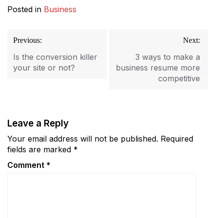
Posted in
Business
Post
Previous:
Next:
navigation
Is the conversion killer
3 ways to make a
your site or not?
business resume more
competitive
Leave a Reply
Your email address will not be published.
Required
fields are marked
*
Comment
*