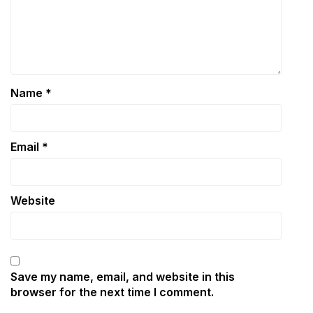
Name
*
Email
*
Website
Save my name, email, and website in this
browser for the next time I comment.