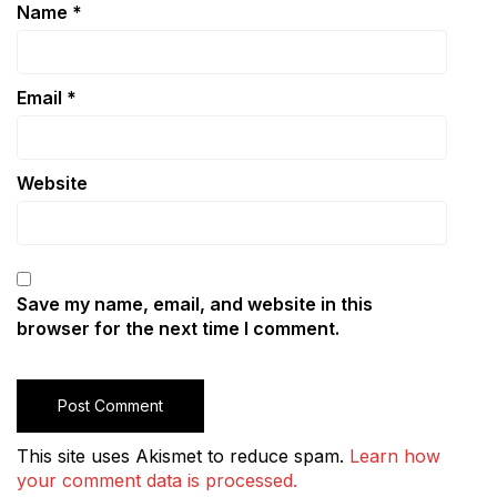
Name
*
Email
*
Website
Save my name, email, and website in this
browser for the next time I comment.
This site uses Akismet to reduce spam.
Learn how
your comment data is processed.