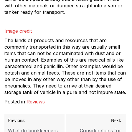
with other materials or dumped straight into a van or
tanker ready for transport.
Image credit
The kinds of products and resources that are
commonly transported in this way are usually small
items that can not be contaminated with dust and or
human contact. Examples of this are medical pills like
paracetamol and penicillin. Other examples would be
potash and animal feeds. These are not items that can
be moved in any other way other than by the use of
pneumatics. They need to arrive at their desired
storage tank of vehicle in a pure and not impure state.
Posted in
Reviews
Post
Previous:
Next:
navigation
What do bookkeepers
Considerations for