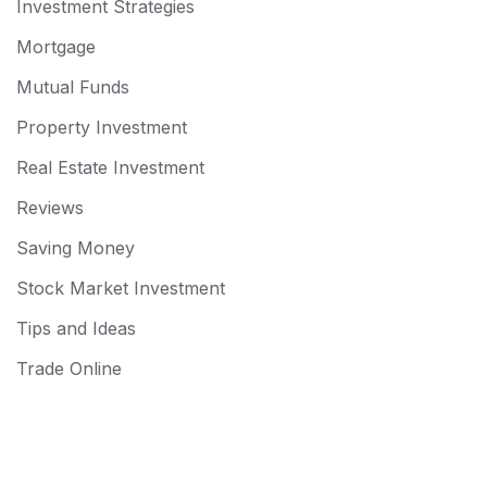
Investment Strategies
Mortgage
Mutual Funds
Property Investment
Real Estate Investment
Reviews
Saving Money
Stock Market Investment
Tips and Ideas
Trade Online