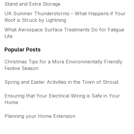
Stand and Extra Storage
UK Summer Thunderstorms – What Happens if Your
Roof is Struck by Lightning
What Aerospace Surface Treatments Do for Fatigue
Life
Popular Posts
Christmas Tips for a More Environmentally Friendly
Festive Season
Spring and Easter Activities in the Town of Stroud
Ensuring that Your Electrical Wiring is Safe in Your
Home
Planning your Home Extension