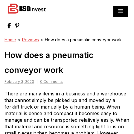
Skip
to
BSO invest
content
Best Investment Blogs You Can Learn
From
Home
>
Reviews
>
How does a pneumatic conveyor work
How does a pneumatic
conveyor work
February 3, 2023
0 Comments
There are many items in a business and a warehouse
that cannot simply be picked up and moved by a
forklift truck or manually by a human being. When
material is dense and compact it becomes easy to
manage and can be transported relatively easily. When
that material and resource is something light or is on
small pieces it then becomes a problem. However,