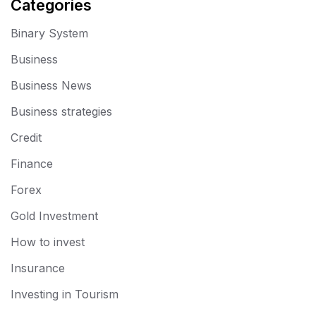
Categories
Binary System
Business
Business News
Business strategies
Credit
Finance
Forex
Gold Investment
How to invest
Insurance
Investing in Tourism