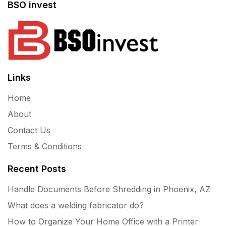
BSO invest
Links
Home
About
Contact Us
Terms & Conditions
Recent Posts
Handle Documents Before Shredding in Phoenix, AZ
What does a welding fabricator do?
How to Organize Your Home Office with a Printer