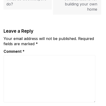
do?
building your own
home
Leave a Reply
Your email address will not be published.
Required
fields are marked
*
Comment
*