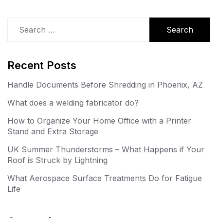
Search
for:
Recent Posts
Handle Documents Before Shredding in Phoenix, AZ
What does a welding fabricator do?
How to Organize Your Home Office with a Printer
Stand and Extra Storage
UK Summer Thunderstorms – What Happens if Your
Roof is Struck by Lightning
What Aerospace Surface Treatments Do for Fatigue
Life