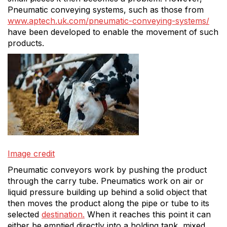
Pneumatic conveying systems, such as those from
www.aptech.uk.com/pneumatic-conveying-systems/
have been developed to enable the movement of such
products.
Image credit
Pneumatic conveyors work by pushing the product
through the carry tube. Pneumatics work on air or
liquid pressure building up behind a solid object that
then moves the product along the pipe or tube to its
selected
destination.
When it reaches this point it can
either be emptied directly into a holding tank, mixed