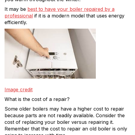
It may be
best to have your boiler repaired by a
professional
if it is a modern model that uses energy
efficiently.
Image credit
What is the cost of a repair?
Some older boilers may have a higher cost to repair
because parts are not readily available. Consider the
cost of replacing your boiler versus repairing it.
Remember that the cost to repair an old boiler is only