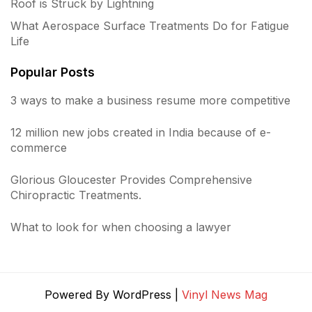
Roof is Struck by Lightning
What Aerospace Surface Treatments Do for Fatigue
Life
Popular Posts
3 ways to make a business resume more competitive
12 million new jobs created in India because of e-
commerce
Glorious Gloucester Provides Comprehensive
Chiropractic Treatments.
What to look for when choosing a lawyer
Powered By WordPress |
Vinyl News Mag