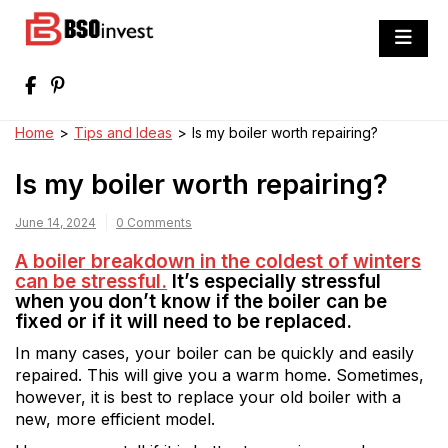
Skip
to
BSO invest
content
Best Investment Blogs You Can Learn
From
Home
>
Tips and Ideas
>
Is my boiler worth repairing?
Is my boiler worth repairing?
June 14, 2024
0 Comments
A boiler breakdown in the coldest of winters
can be stressful.
It’s especially stressful
when you don’t know if the boiler can be
fixed or if it will need to be replaced.
In many cases, your boiler can be quickly and easily
repaired. This will give you a warm home. Sometimes,
however, it is best to replace your old boiler with a
new, more efficient model.