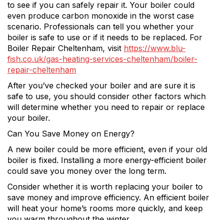
to see if you can safely repair it. Your boiler could
even produce carbon monoxide in the worst case
scenario. Professionals can tell you whether your
boiler is safe to use or if it needs to be replaced. For
Boiler Repair Cheltenham, visit
https://www.blu-
fish.co.uk/gas-heating-services-cheltenham/boiler-
repair-cheltenham
After you’ve checked your boiler and are sure it is
safe to use, you should consider other factors which
will determine whether you need to repair or replace
your boiler.
Can You Save Money on Energy?
A new boiler could be more efficient, even if your old
boiler is fixed. Installing a more energy-efficient boiler
could save you money over the long term.
Consider whether it is worth replacing your boiler to
save money and improve efficiency. An efficient boiler
will heat your home’s rooms more quickly, and keep
you warm throughout the winter.