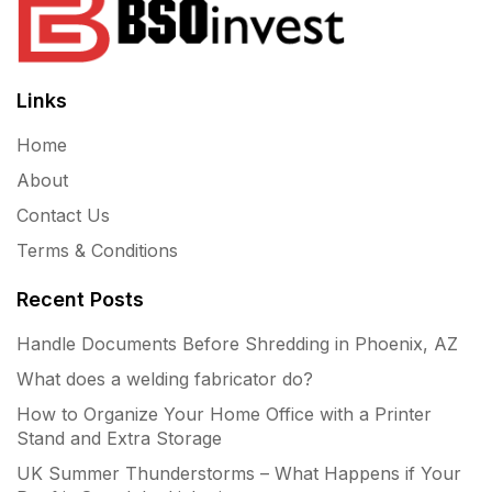
Links
Home
About
Contact Us
Terms & Conditions
Recent Posts
Handle Documents Before Shredding in Phoenix, AZ
What does a welding fabricator do?
How to Organize Your Home Office with a Printer
Stand and Extra Storage
UK Summer Thunderstorms – What Happens if Your