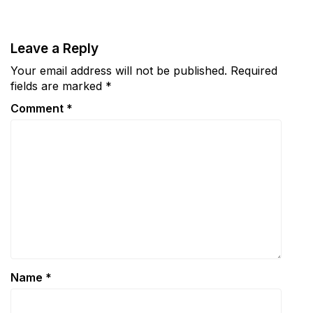
Leave a Reply
Your email address will not be published.
Required
fields are marked
*
Comment
*
Name
*