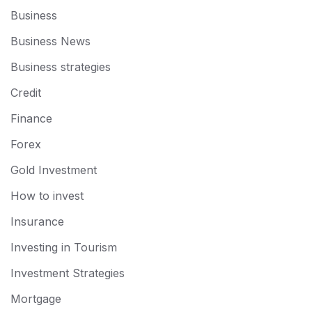
Business
Business News
Business strategies
Credit
Finance
Forex
Gold Investment
How to invest
Insurance
Investing in Tourism
Investment Strategies
Mortgage