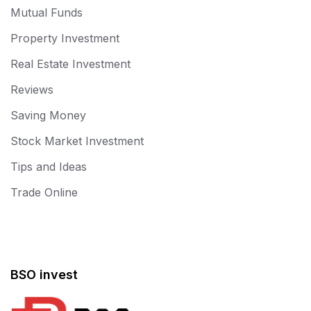
Mutual Funds
Property Investment
Real Estate Investment
Reviews
Saving Money
Stock Market Investment
Tips and Ideas
Trade Online
BSO invest