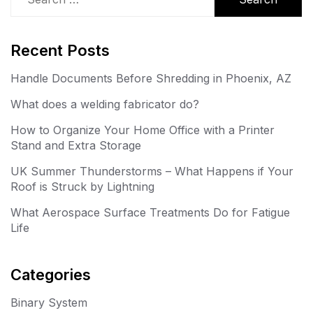
for:
Recent Posts
Handle Documents Before Shredding in Phoenix, AZ
What does a welding fabricator do?
How to Organize Your Home Office with a Printer
Stand and Extra Storage
UK Summer Thunderstorms – What Happens if Your
Roof is Struck by Lightning
What Aerospace Surface Treatments Do for Fatigue
Life
Categories
Binary System