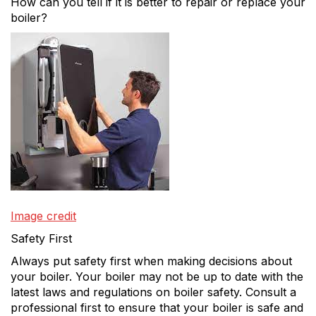
How can you tell if it is better to repair or replace your
boiler?
Image credit
Safety First
Always put safety first when making decisions about
your boiler. Your boiler may not be up to date with the
latest laws and regulations on boiler safety. Consult a
professional first to ensure that your boiler is safe and