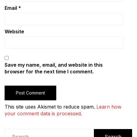
Email
*
Website
Save my name, email, and website in this
browser for the next time I comment.
This site uses Akismet to reduce spam.
Learn how
your comment data is processed.
Search