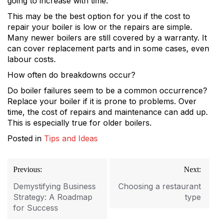
going to increase with time.
This may be the best option for you if the cost to
repair your boiler is low or the repairs are simple.
Many newer boilers are still covered by a warranty. It
can cover replacement parts and in some cases, even
labour costs.
How often do breakdowns occur?
Do boiler failures seem to be a common occurrence?
Replace your boiler if it is prone to problems. Over
time, the cost of repairs and maintenance can add up.
This is especially true for older boilers.
Posted in
Tips and Ideas
Post
Previous:
Next:
navigation
Demystifying Business
Choosing a restaurant
Strategy: A Roadmap
type
for Success