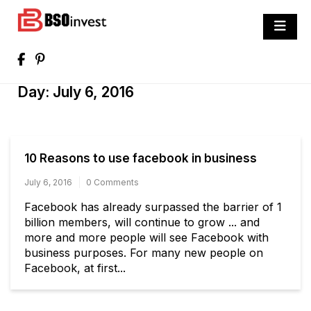
Skip
to
BSO invest
content
Best Investment Blogs You Can Learn
From
Day:
July 6, 2016
10 Reasons to use facebook in business
July 6, 2016
0 Comments
Facebook has already surpassed the barrier of 1
billion members, will continue to grow ... and
more and more people will see Facebook with
business purposes. For many new people on
Facebook, at first...