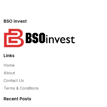
BSO invest
Links
Home
About
Contact Us
Terms & Conditions
Recent Posts