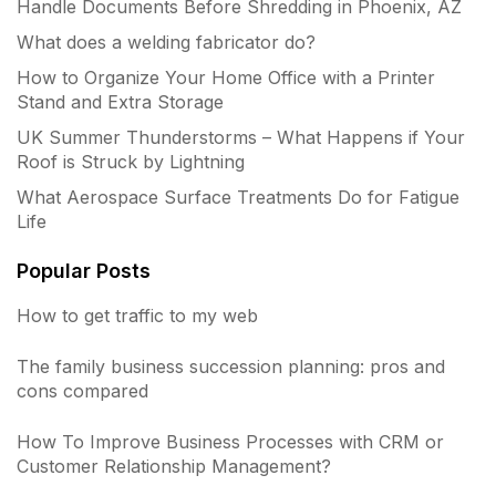
Handle Documents Before Shredding in Phoenix, AZ
What does a welding fabricator do?
How to Organize Your Home Office with a Printer
Stand and Extra Storage
UK Summer Thunderstorms – What Happens if Your
Roof is Struck by Lightning
What Aerospace Surface Treatments Do for Fatigue
Life
Popular Posts
How to get traffic to my web
The family business succession planning: pros and
cons compared
How To Improve Business Processes with CRM or
Customer Relationship Management?