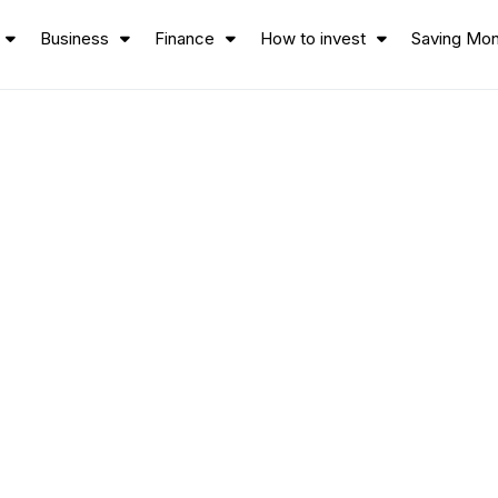
Business
Finance
How to invest
Saving Mo