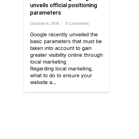
unveils official positioning
parameters
October 6, 2016
0 Comments
Google recently unveiled the
basic parameters that must be
taken into account to gain
greater visibility online through
local marketing
Regarding local marketing,
what to do to ensure your
website a...