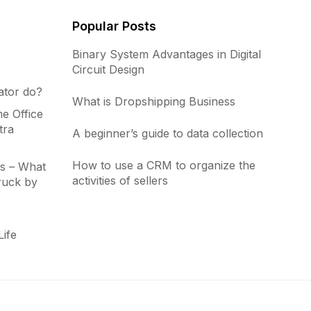
Popular Posts
Binary System Advantages in Digital
Circuit Design
ator do?
What is Dropshipping Business
e Office
tra
A beginner’s guide to data collection
How to use a CRM to organize the
s – What
activities of sellers
ruck by
Life