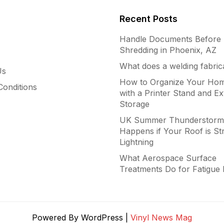
Recent Posts
Handle Documents Before
Shredding in Phoenix, AZ
What does a welding fabric
Us
How to Organize Your Hom
onditions
with a Printer Stand and Ex
Storage
UK Summer Thunderstorm
Happens if Your Roof is St
Lightning
What Aerospace Surface
Treatments Do for Fatigue 
Powered By WordPress |
Vinyl News Mag