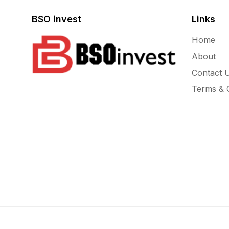
BSO invest
Links
Home
About
Contact 
Terms & C