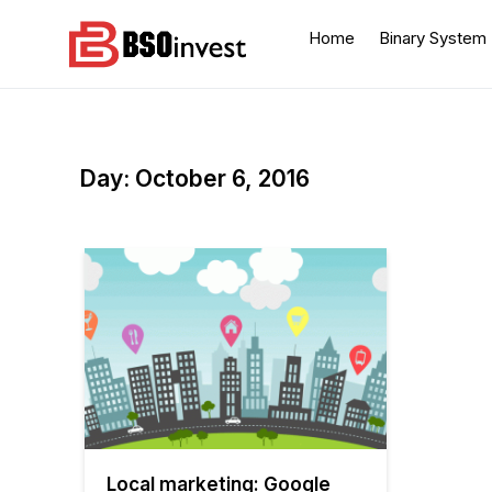
Skip
to
Home
Binary System
content
BSO invest
Best Investment Blogs
You Can Learn From
Day:
October 6, 2016
Local marketing: Google