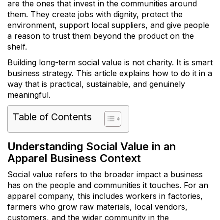
are the ones that invest in the communities around
them. They create jobs with dignity, protect the
environment, support local suppliers, and give people
a reason to trust them beyond the product on the
shelf.
Building long-term social value is not charity. It is smart
business strategy. This article explains how to do it in a
way that is practical, sustainable, and genuinely
meaningful.
Table of Contents
Understanding Social Value in an
Apparel Business Context
Social value refers to the broader impact a business
has on the people and communities it touches. For an
apparel company, this includes workers in factories,
farmers who grow raw materials, local vendors,
customers, and the wider community in the