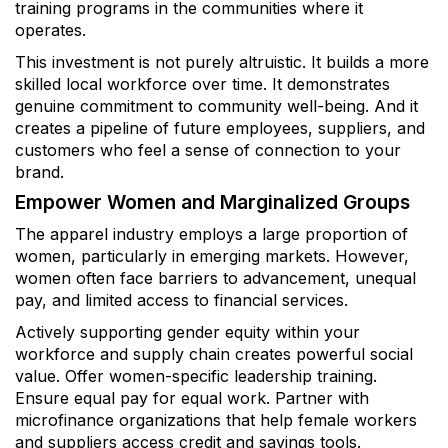
training programs in the communities where it
operates.
This investment is not purely altruistic. It builds a more
skilled local workforce over time. It demonstrates
genuine commitment to community well-being. And it
creates a pipeline of future employees, suppliers, and
customers who feel a sense of connection to your
brand.
Empower Women and Marginalized Groups
The apparel industry employs a large proportion of
women, particularly in emerging markets. However,
women often face barriers to advancement, unequal
pay, and limited access to financial services.
Actively supporting gender equity within your
workforce and supply chain creates powerful social
value. Offer women-specific leadership training.
Ensure equal pay for equal work. Partner with
microfinance organizations that help female workers
and suppliers access credit and savings tools.