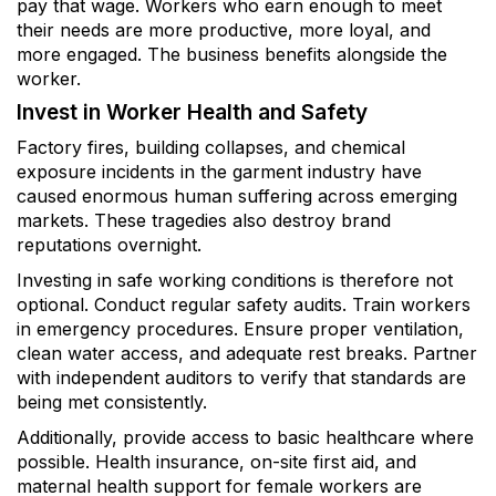
pay that wage. Workers who earn enough to meet
their needs are more productive, more loyal, and
more engaged. The business benefits alongside the
worker.
Invest in Worker Health and Safety
Factory fires, building collapses, and chemical
exposure incidents in the garment industry have
caused enormous human suffering across emerging
markets. These tragedies also destroy brand
reputations overnight.
Investing in safe working conditions is therefore not
optional. Conduct regular safety audits. Train workers
in emergency procedures. Ensure proper ventilation,
clean water access, and adequate rest breaks. Partner
with independent auditors to verify that standards are
being met consistently.
Additionally, provide access to basic healthcare where
possible. Health insurance, on-site first aid, and
maternal health support for female workers are