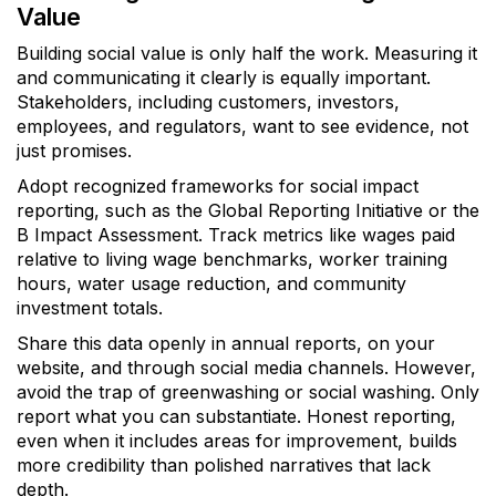
Value
Building social value is only half the work. Measuring it
and communicating it clearly is equally important.
Stakeholders, including customers, investors,
employees, and regulators, want to see evidence, not
just promises.
Adopt recognized frameworks for social impact
reporting, such as the Global Reporting Initiative or the
B Impact Assessment. Track metrics like wages paid
relative to living wage benchmarks, worker training
hours, water usage reduction, and community
investment totals.
Share this data openly in annual reports, on your
website, and through social media channels. However,
avoid the trap of greenwashing or social washing. Only
report what you can substantiate. Honest reporting,
even when it includes areas for improvement, builds
more credibility than polished narratives that lack
depth.