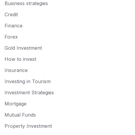
Business strategies
Credit
Finance
Forex
Gold Investment
How to invest
Insurance
Investing in Tourism
Investment Strategies
Mortgage
Mutual Funds
Property Investment