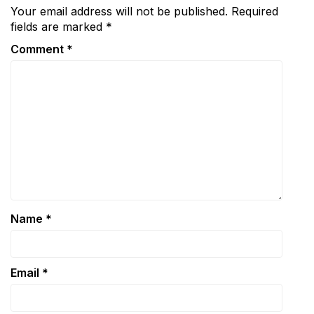
Your email address will not be published.
Required
fields are marked
*
Comment
*
Name
*
Email
*