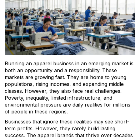
Running an apparel business in an emerging market is
both an opportunity and a responsibility. These
markets are growing fast. They are home to young
populations, rising incomes, and expanding middle
classes. However, they also face real challenges.
Poverty, inequality, limited infrastructure, and
environmental pressure are daily realities for millions
of people in these regions.
Businesses that ignore these realities may see short-
term profits. However, they rarely build lasting
success. The apparel brands that thrive over decades