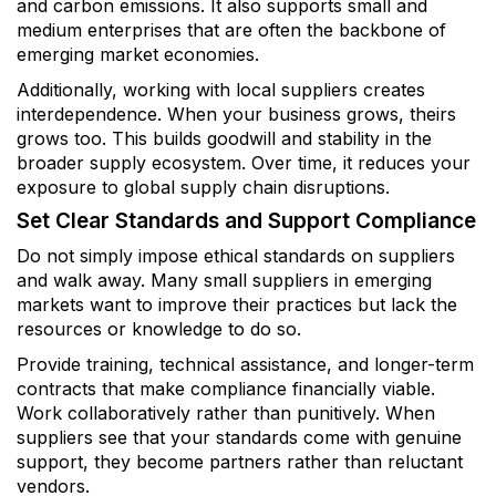
and carbon emissions. It also supports small and
medium enterprises that are often the backbone of
emerging market economies.
Additionally, working with local suppliers creates
interdependence. When your business grows, theirs
grows too. This builds goodwill and stability in the
broader supply ecosystem. Over time, it reduces your
exposure to global supply chain disruptions.
Set Clear Standards and Support Compliance
Do not simply impose ethical standards on suppliers
and walk away. Many small suppliers in emerging
markets want to improve their practices but lack the
resources or knowledge to do so.
Provide training, technical assistance, and longer-term
contracts that make compliance financially viable.
Work collaboratively rather than punitively. When
suppliers see that your standards come with genuine
support, they become partners rather than reluctant
vendors.