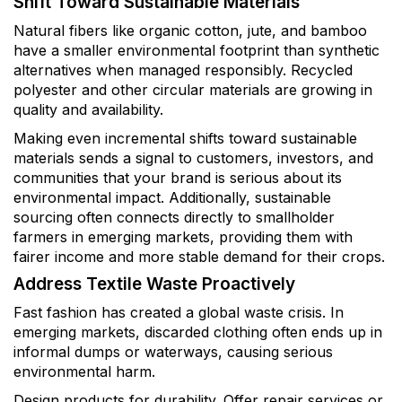
Shift Toward Sustainable Materials
Natural fibers like organic cotton, jute, and bamboo
have a smaller environmental footprint than synthetic
alternatives when managed responsibly. Recycled
polyester and other circular materials are growing in
quality and availability.
Making even incremental shifts toward sustainable
materials sends a signal to customers, investors, and
communities that your brand is serious about its
environmental impact. Additionally, sustainable
sourcing often connects directly to smallholder
farmers in emerging markets, providing them with
fairer income and more stable demand for their crops.
Address Textile Waste Proactively
Fast fashion has created a global waste crisis. In
emerging markets, discarded clothing often ends up in
informal dumps or waterways, causing serious
environmental harm.
Design products for durability. Offer repair services or