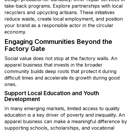
take-back programs. Explore partnerships with local
recyclers and upcycling artisans. These initiatives
reduce waste, create local employment, and position
your brand as a responsible actor in the circular
economy.
Engaging Communities Beyond the
Factory Gate
Social value does not stop at the factory walls. An
apparel business that invests in the broader
community builds deep roots that protect it during
difficult times and accelerate its growth during good
ones.
Support Local Education and Youth
Development
In many emerging markets, limited access to quality
education is a key driver of poverty and inequality. An
apparel business can make a meaningful difference by
supporting schools, scholarships, and vocational