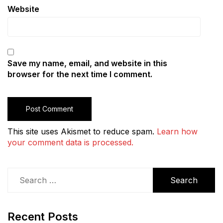
Website
Save my name, email, and website in this
browser for the next time I comment.
This site uses Akismet to reduce spam.
Learn how
your comment data is processed.
Search
for:
Recent Posts