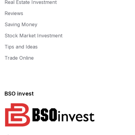
Real Estate Investment
Reviews
Saving Money
Stock Market Investment
Tips and Ideas
Trade Online
BSO invest