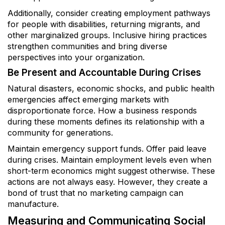
Additionally, consider creating employment pathways
for people with disabilities, returning migrants, and
other marginalized groups. Inclusive hiring practices
strengthen communities and bring diverse
perspectives into your organization.
Be Present and Accountable During Crises
Natural disasters, economic shocks, and public health
emergencies affect emerging markets with
disproportionate force. How a business responds
during these moments defines its relationship with a
community for generations.
Maintain emergency support funds. Offer paid leave
during crises. Maintain employment levels even when
short-term economics might suggest otherwise. These
actions are not always easy. However, they create a
bond of trust that no marketing campaign can
manufacture.
Measuring and Communicating Social