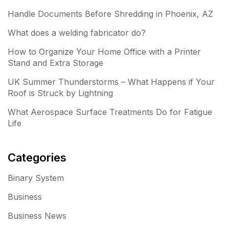
Handle Documents Before Shredding in Phoenix, AZ
What does a welding fabricator do?
How to Organize Your Home Office with a Printer
Stand and Extra Storage
UK Summer Thunderstorms – What Happens if Your
Roof is Struck by Lightning
What Aerospace Surface Treatments Do for Fatigue
Life
Categories
Binary System
Business
Business News