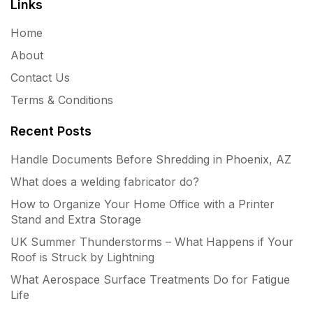
Links
Home
About
Contact Us
Terms & Conditions
Recent Posts
Handle Documents Before Shredding in Phoenix, AZ
What does a welding fabricator do?
How to Organize Your Home Office with a Printer
Stand and Extra Storage
UK Summer Thunderstorms – What Happens if Your
Roof is Struck by Lightning
What Aerospace Surface Treatments Do for Fatigue
Life