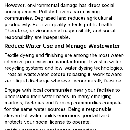
However, environmental damage has direct social
consequences. Polluted rivers harm fishing
communities. Degraded land reduces agricultural
productivity. Poor air quality affects public health.
Therefore, environmental responsibility and social
responsibility are inseparable.
Reduce Water Use and Manage Wastewater
Textile dyeing and finishing are among the most water-
intensive processes in manufacturing. Invest in water
recycling systems and low-water dyeing technologies.
Treat all wastewater before releasing it. Work toward
zero liquid discharge wherever economically feasible.
Engage with local communities near your facilities to
understand their water needs. In many emerging
markets, factories and farming communities compete
for the same water sources. Being a responsible
steward of water builds enormous goodwill and
protects your social license to operate.