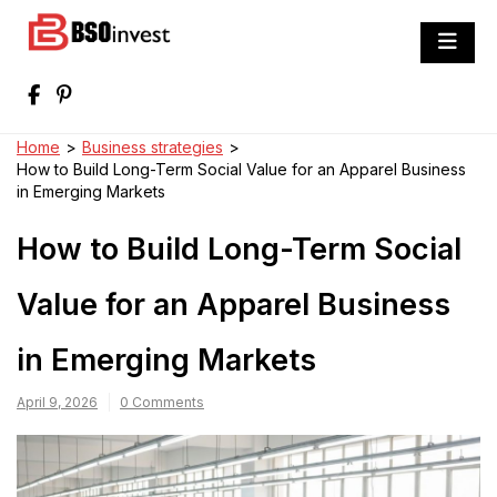
Skip
to
BSO invest
content
Best Investment Blogs You Can Learn
From
Home
>
Business strategies
>
How to Build Long-Term Social Value for an Apparel Business
in Emerging Markets
How to Build Long-Term Social
Value for an Apparel Business
in Emerging Markets
April 9, 2026
0 Comments