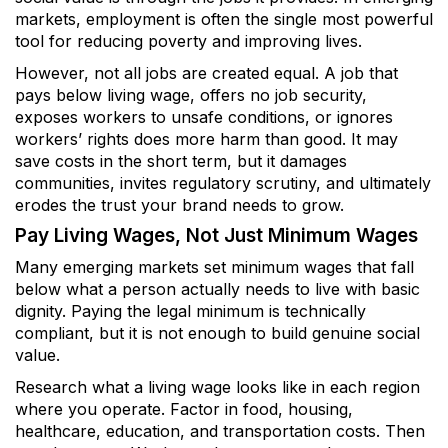
markets, employment is often the single most powerful
tool for reducing poverty and improving lives.
However, not all jobs are created equal. A job that
pays below living wage, offers no job security,
exposes workers to unsafe conditions, or ignores
workers’ rights does more harm than good. It may
save costs in the short term, but it damages
communities, invites regulatory scrutiny, and ultimately
erodes the trust your brand needs to grow.
Pay Living Wages, Not Just Minimum Wages
Many emerging markets set minimum wages that fall
below what a person actually needs to live with basic
dignity. Paying the legal minimum is technically
compliant, but it is not enough to build genuine social
value.
Research what a living wage looks like in each region
where you operate. Factor in food, housing,
healthcare, education, and transportation costs. Then