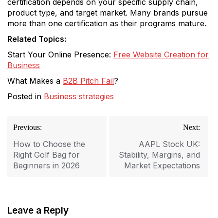
certification depends on your specific supply chain,
product type, and target market. Many brands pursue
more than one certification as their programs mature.
Related Topics:
Start Your Online Presence:
Free Website Creation for
Business
What Makes a
B2B Pitch Fail
?
Posted in
Business strategies
Post
Previous:
Next:
navigation
How to Choose the
AAPL Stock UK:
Right Golf Bag for
Stability, Margins, and
Beginners in 2026
Market Expectations
Leave a Reply