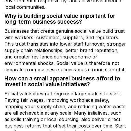
environmental responsibility, and active investment in
local communities.
Why is building social value important for
long-term business success?
Businesses that create genuine social value build trust
with workers, customers, suppliers, and regulators.
This trust translates into lower staff turnover, stronger
supply chain relationships, better brand reputation,
and greater resilience during economic or
environmental shocks. Social value is therefore not
separate from business success but a foundation of it.
How can a small apparel business afford to
invest in social value initiatives?
Social value does not require a large budget to start.
Paying fair wages, improving workplace safety,
mapping your supply chain, and reducing water waste
are all achievable at any scale. Many initiatives, such
as skills training or local sourcing, also deliver direct
business returns that offset their costs over time. Start