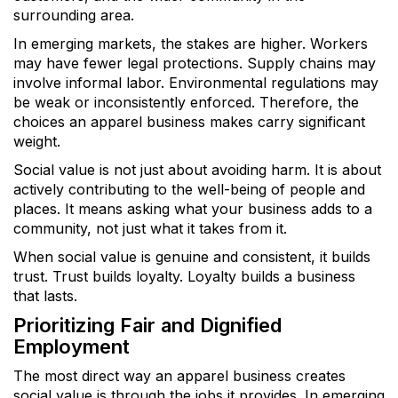
surrounding area.
In emerging markets, the stakes are higher. Workers
may have fewer legal protections. Supply chains may
involve informal labor. Environmental regulations may
be weak or inconsistently enforced. Therefore, the
choices an apparel business makes carry significant
weight.
Social value is not just about avoiding harm. It is about
actively contributing to the well-being of people and
places. It means asking what your business adds to a
community, not just what it takes from it.
When social value is genuine and consistent, it builds
trust. Trust builds loyalty. Loyalty builds a business
that lasts.
Prioritizing Fair and Dignified
Employment
The most direct way an apparel business creates
social value is through the jobs it provides. In emerging