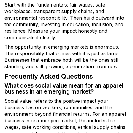
Start with the fundamentals: fair wages, safe
workplaces, transparent supply chains, and
environmental responsibility. Then build outward into
the community, investing in education, inclusion, and
resilience. Measure your impact honestly and
communicate it clearly.
The opportunity in emerging markets is enormous.
The responsibility that comes with it is just as large.
Businesses that embrace both will be the ones still
standing, and still growing, a generation from now.
Frequently Asked Questions
What does social value mean for an apparel
business in an emerging market?
Social value refers to the positive impact your
business has on workers, communities, and the
environment beyond financial returns. For an apparel
business in an emerging market, this includes fair
wages, safe working conditions, ethical supply chains,