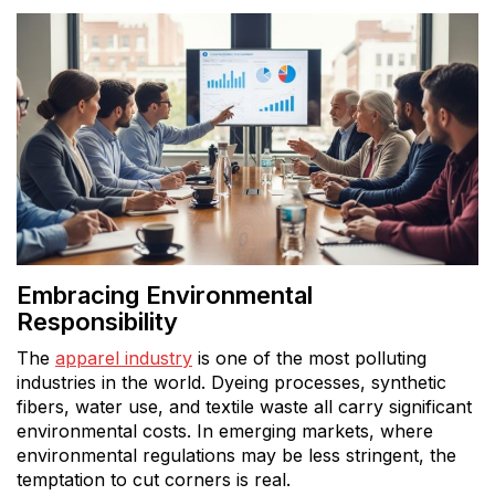
Embracing Environmental
Responsibility
The
apparel industry
is one of the most polluting
industries in the world. Dyeing processes, synthetic
fibers, water use, and textile waste all carry significant
environmental costs. In emerging markets, where
environmental regulations may be less stringent, the
temptation to cut corners is real.