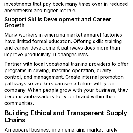
investments that pay back many times over in reduced
absenteeism and higher morale.
Support Skills Development and Career
Growth
Many workers in emerging market apparel factories
have limited formal education. Offering skills training
and career development pathways does more than
improve productivity. It changes lives.
Partner with local vocational training providers to offer
programs in sewing, machine operation, quality
control, and management. Create internal promotion
pathways so workers can see a future with your
company. When people grow with your business, they
become ambassadors for your brand within their
communities.
Building Ethical and Transparent Supply
Chains
An apparel business in an emerging market rarely