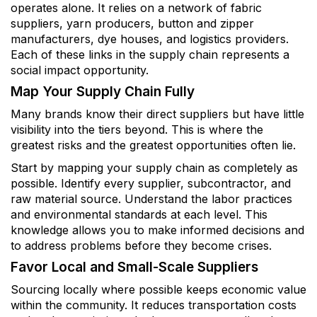
operates alone. It relies on a network of fabric
suppliers, yarn producers, button and zipper
manufacturers, dye houses, and logistics providers.
Each of these links in the supply chain represents a
social impact opportunity.
Map Your Supply Chain Fully
Many brands know their direct suppliers but have little
visibility into the tiers beyond. This is where the
greatest risks and the greatest opportunities often lie.
Start by mapping your supply chain as completely as
possible. Identify every supplier, subcontractor, and
raw material source. Understand the labor practices
and environmental standards at each level. This
knowledge allows you to make informed decisions and
to address problems before they become crises.
Favor Local and Small-Scale Suppliers
Sourcing locally where possible keeps economic value
within the community. It reduces transportation costs