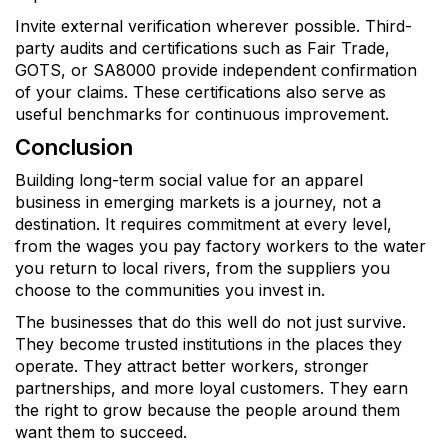
Invite external verification wherever possible. Third-
party audits and certifications such as Fair Trade,
GOTS, or SA8000 provide independent confirmation
of your claims. These certifications also serve as
useful benchmarks for continuous improvement.
Conclusion
Building long-term social value for an apparel
business in emerging markets is a journey, not a
destination. It requires commitment at every level,
from the wages you pay factory workers to the water
you return to local rivers, from the suppliers you
choose to the communities you invest in.
The businesses that do this well do not just survive.
They become trusted institutions in the places they
operate. They attract better workers, stronger
partnerships, and more loyal customers. They earn
the right to grow because the people around them
want them to succeed.