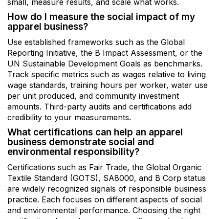
small, measure results, and scale what works.
How do I measure the social impact of my
apparel business?
Use established frameworks such as the Global
Reporting Initiative, the B Impact Assessment, or the
UN Sustainable Development Goals as benchmarks.
Track specific metrics such as wages relative to living
wage standards, training hours per worker, water use
per unit produced, and community investment
amounts. Third-party audits and certifications add
credibility to your measurements.
What certifications can help an apparel
business demonstrate social and
environmental responsibility?
Certifications such as Fair Trade, the Global Organic
Textile Standard (GOTS), SA8000, and B Corp status
are widely recognized signals of responsible business
practice. Each focuses on different aspects of social
and environmental performance. Choosing the right