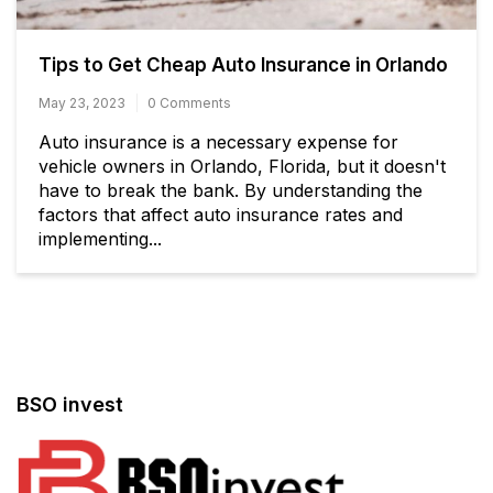
Tips to Get Cheap Auto Insurance in Orlando
May 23, 2023
0 Comments
Auto insurance is a necessary expense for
vehicle owners in Orlando, Florida, but it doesn't
have to break the bank. By understanding the
factors that affect auto insurance rates and
implementing...
BSO invest