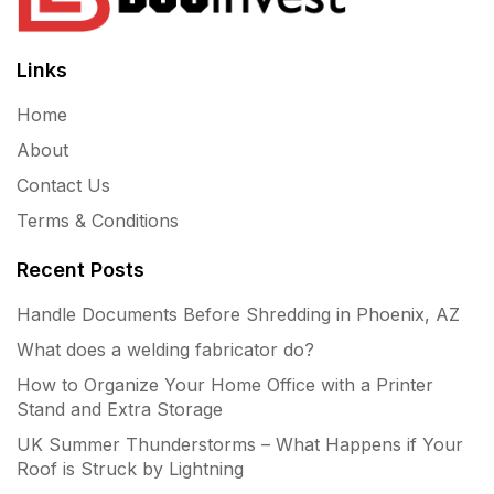
Links
Home
About
Contact Us
Terms & Conditions
Recent Posts
Handle Documents Before Shredding in Phoenix, AZ
What does a welding fabricator do?
How to Organize Your Home Office with a Printer
Stand and Extra Storage
UK Summer Thunderstorms – What Happens if Your
Roof is Struck by Lightning