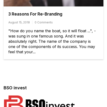
3 Reasons For Re-Branding
August 15, 2018
0 Comments
"How do you name the boat, so it will float ...", -
was sung in one famous song. And it was
absolutely right. The name of the company is
one of the components of its success. You may
feel that your...
BSO invest