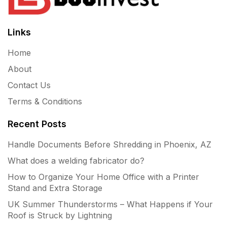
Links
Home
About
Contact Us
Terms & Conditions
Recent Posts
Handle Documents Before Shredding in Phoenix, AZ
What does a welding fabricator do?
How to Organize Your Home Office with a Printer
Stand and Extra Storage
UK Summer Thunderstorms – What Happens if Your
Roof is Struck by Lightning