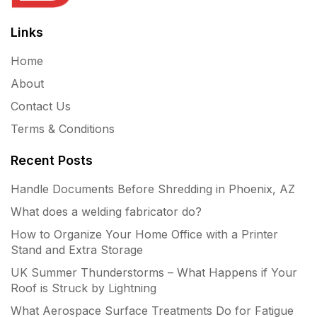
Links
Home
About
Contact Us
Terms & Conditions
Recent Posts
Handle Documents Before Shredding in Phoenix, AZ
What does a welding fabricator do?
How to Organize Your Home Office with a Printer
Stand and Extra Storage
UK Summer Thunderstorms – What Happens if Your
Roof is Struck by Lightning
What Aerospace Surface Treatments Do for Fatigue