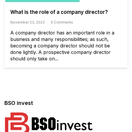
What is the role of a company director?
November 23, 2023
0 Comments
A company director has an important role in a
business and many responsibilities; as such,
becoming a company director should not be
done lightly. A prospective company director
should only take on...
BSO invest