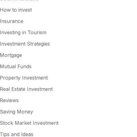
How to invest
Insurance
Investing in Tourism
Investment Strategies
Mortgage
Mutual Funds
Property Investment
Real Estate Investment
Reviews
Saving Money
Stock Market Investment
Tips and Ideas