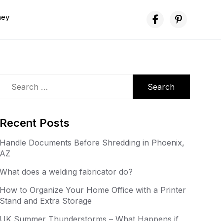
ney
Search
for:
Recent Posts
Handle Documents Before Shredding in Phoenix,
AZ
What does a welding fabricator do?
How to Organize Your Home Office with a Printer
Stand and Extra Storage
UK Summer Thunderstorms – What Happens if