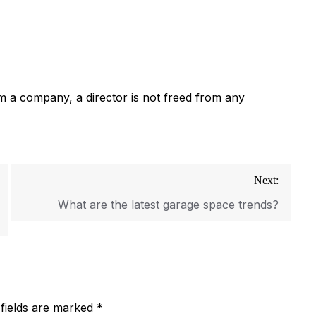
om a company, a director is not freed from any
Next:
What are the latest garage space trends?
 fields are marked
*