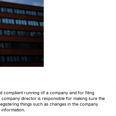
d compliant running of a company and for filing
 company director is responsible for making sure the
registering things such as changes in the company
l information.