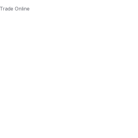
Trade Online