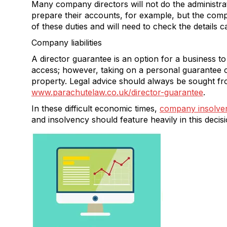
Many company directors will not do the administra
prepare their accounts, for example, but the compa
of these duties and will need to check the details c
Company liabilities
A director guarantee is an option for a business to
access; however, taking on a personal guarantee c
property. Legal advice should always be sought fr
www.parachutelaw.co.uk/director-guarantee
.
In these difficult economic times,
company insolven
and insolvency should feature heavily in this decisi