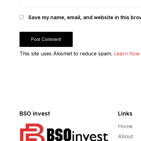
Save my name, email, and website in this bro
This site uses Akismet to reduce spam.
Learn how 
BSO invest
Links
Home
About