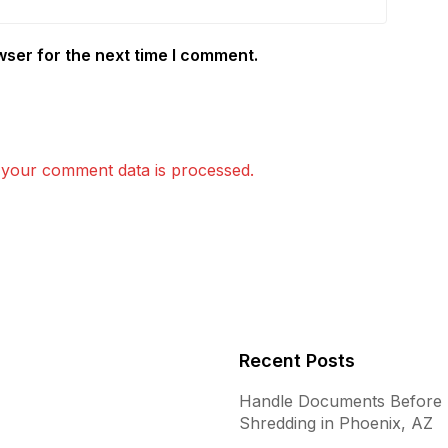
wser for the next time I comment.
your comment data is processed.
Recent Posts
Handle Documents Before
Shredding in Phoenix, AZ