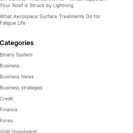
Your Roof is Struck by Lightning
What Aerospace Surface Treatments Do for
Fatigue Life
Categories
Binary System
Business
Business News
Business strategies
Credit
Finance
Forex
Gold Investment