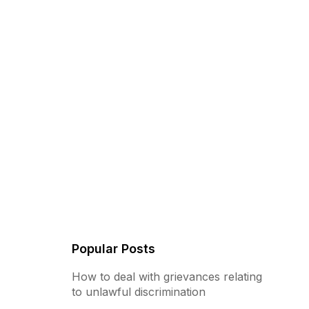
Popular Posts
How to deal with grievances relating
to unlawful discrimination