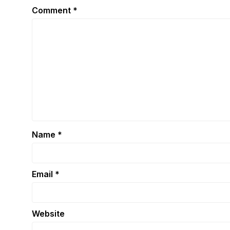
Comment
*
Name
*
Email
*
Website