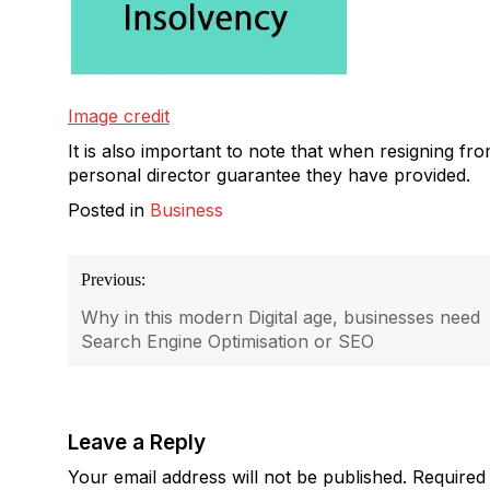
Image credit
It is also important to note that when resigning fr
personal director guarantee they have provided.
Posted in
Business
Post
Previous:
navigation
Why in this modern Digital age, businesses need
Search Engine Optimisation or SEO
Leave a Reply
Your email address will not be published.
Required