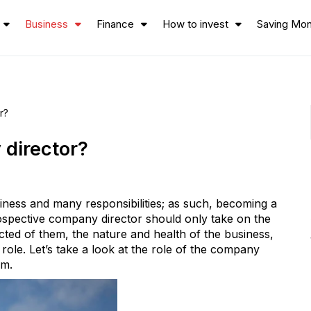
Business
Finance
How to invest
Saving Mo
r?
 director?
iness and many responsibilities; as such, becoming a
ospective company director should only take on the
cted of them, the nature and health of the business,
e role. Let’s take a look at the role of the company
rm.