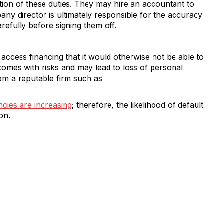
tion of these duties. They may hire an accountant to
ny director is ultimately responsible for the accuracy
arefully before signing them off.
 access financing that it would otherwise not be able to
omes with risks and may lead to loss of personal
om a reputable firm such as
cies are increasing
; therefore, the likelihood of default
on.