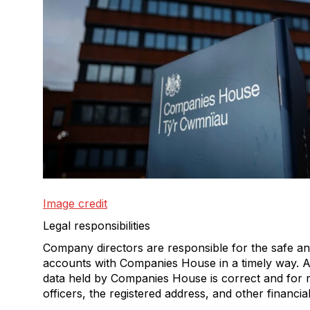
Image credit
Legal responsibilities
Company directors are responsible for the safe an
accounts with Companies House in a timely way. A
data held by Companies House is correct and for 
officers, the registered address, and other financia