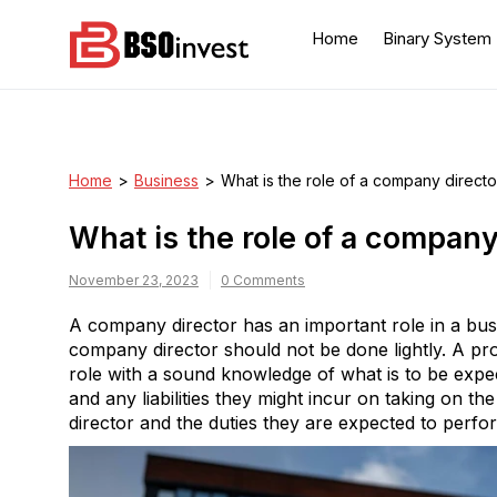
Skip
to
Home
Binary System
content
BSO invest
Best Investment Blogs
You Can Learn From
Home
>
Business
>
What is the role of a company directo
What is the role of a company
November 23, 2023
0 Comments
A company director has an important role in a bus
company director should not be done lightly. A pr
role with a sound knowledge of what is to be expe
and any liabilities they might incur on taking on th
director and the duties they are expected to perfo