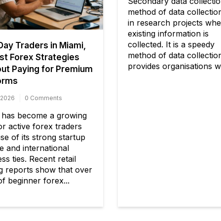
Secondary data collectio
method of data collectio
in research projects wh
existing information is
collected. It is a speedy
ay Traders in Miami,
method of data collectio
st Forex Strategies
provides organisations wi
ut Paying for Premium
orms
 2026
0 Comments
 has become a growing
r active forex traders
e of its strong startup
e and international
ss ties. Recent retail
ng reports show that over
f beginner forex...