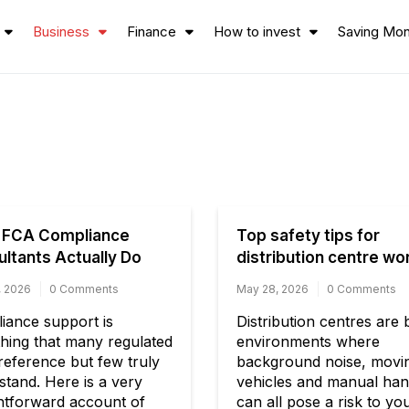
Business
Finance
How to invest
Saving Mo
 FCA Compliance
Top safety tips for
ltants Actually Do
distribution centre wo
, 2026
0 Comments
May 28, 2026
0 Comments
iance support is
Distribution centres are
hing that many regulated
environments where
reference but few truly
background noise, movi
stand. Here is a very
vehicles and manual han
ghtforward account of
can all pose a risk to yo