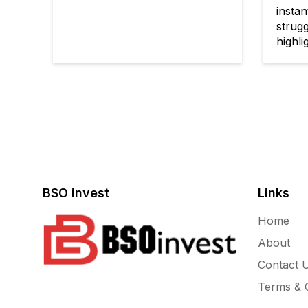
instan
strugg
highlig
BSO invest
Links
Home
About
Contact 
Terms & C