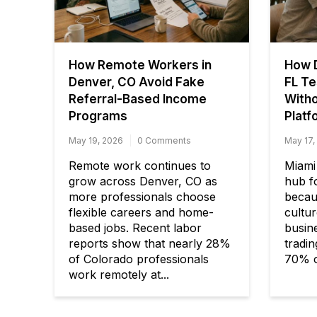
How Remote Workers in
How D
Denver, CO Avoid Fake
FL Te
Referral-Based Income
Witho
Programs
Platf
May 19, 2026
0 Comments
May 17,
Remote work continues to
Miami
grow across Denver, CO as
hub fo
more professionals choose
becaus
flexible careers and home-
cultur
based jobs. Recent labor
busine
reports show that nearly 28%
tradi
of Colorado professionals
70% o
work remotely at...