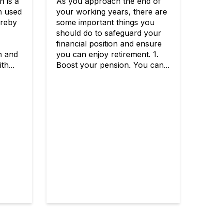
n is a
As you approach the end of
n used
your working years, there are
ereby
some important things you
should do to safeguard your
financial position and ensure
n and
you can enjoy retirement. 1.
th...
Boost your pension. You can...