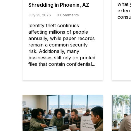
what 
Shredding in Phoenix, AZ
exter
July 25, 2026
0 Comments
consul
Identity theft continues
affecting millions of people
annually, while paper records
remain a common security
risk. Additionally, many
businesses still rely on printed
files that contain confidential...