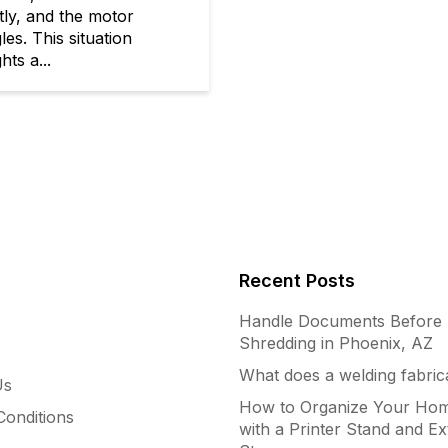
tly, and the motor
les. This situation
hts a...
Recent Posts
Handle Documents Before
Shredding in Phoenix, AZ
What does a welding fabric
Us
How to Organize Your Hom
onditions
with a Printer Stand and Ex