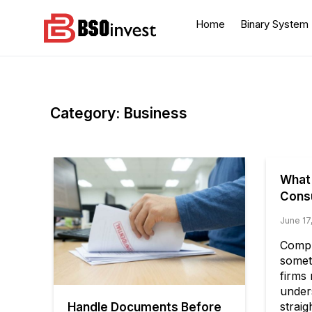
Skip
to
Home
Binary System
content
BSO invest
Best Investment Blogs
You Can Learn From
Category:
Business
What
Consu
June 17
Compl
somet
firms 
under
strai
Handle Documents Before