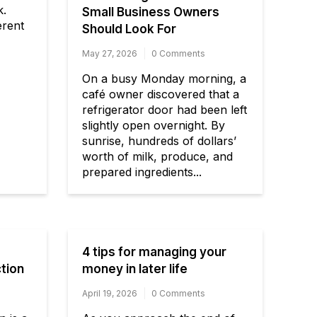
k.
Small Business Owners
erent
Should Look For
May 27, 2026
0 Comments
On a busy Monday morning, a
café owner discovered that a
refrigerator door had been left
slightly open overnight. By
sunrise, hundreds of dollars’
worth of milk, produce, and
prepared ingredients...
4 tips for managing your
tion
money in later life
April 19, 2026
0 Comments