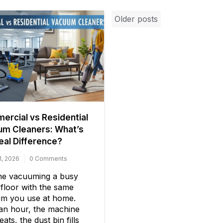
Posts
Older posts
navigation
rcial vs Residential
um Cleaners: What’s
eal Difference?
1, 2026
0 Comments
ne vacuuming a busy
 floor with the same
m you use at home.
 an hour, the machine
ats, the dust bin fills