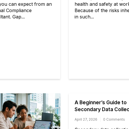
you can expect from an
health and safety at wor
nal Compliance
Because of the risks inh
tant. Gap...
in such...
A Beginner’s Guide to
Secondary Data Collec
April 27, 2026
0 Comments