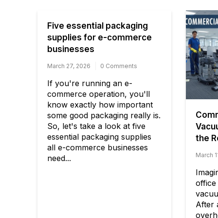
Five essential packaging
supplies for e-commerce
businesses
March 27, 2026
0 Comments
If you're running an e-
commerce operation, you'll
know exactly how important
Comme
some good packaging really is.
So, let's take a look at five
Vacu
essential packaging supplies
the R
all e-commerce businesses
March 1
need...
Imagi
office
vacuu
After
overhe