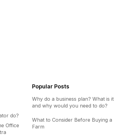
Popular Posts
Why do a business plan? What is it
and why would you need to do?
ator do?
What to Consider Before Buying a
e Office
Farm
tra