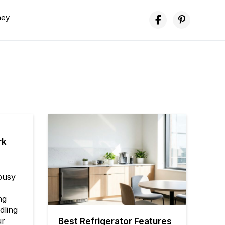
ney
rk
 busy
ng
dling
ur
Best Refrigerator Features