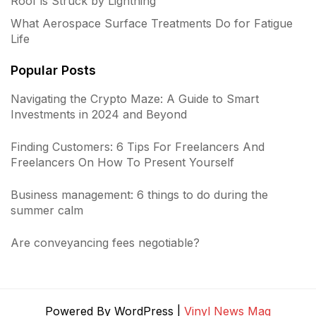
Roof is Struck by Lightning
What Aerospace Surface Treatments Do for Fatigue
Life
Popular Posts
Navigating the Crypto Maze: A Guide to Smart
Investments in 2024 and Beyond
Finding Customers: 6 Tips For Freelancers And
Freelancers On How To Present Yourself
Business management: 6 things to do during the
summer calm
Are conveyancing fees negotiable?
Powered By WordPress |
Vinyl News Mag