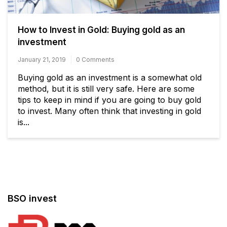
How to Invest in Gold: Buying gold as an
investment
January 21, 2019
0 Comments
Buying gold as an investment is a somewhat old
method, but it is still very safe. Here are some
tips to keep in mind if you are going to buy gold
to invest. Many often think that investing in gold
is...
BSO invest