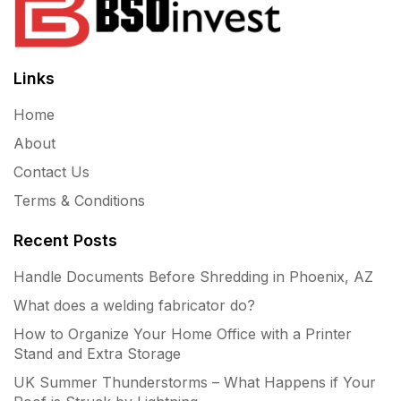
Links
Home
About
Contact Us
Terms & Conditions
Recent Posts
Handle Documents Before Shredding in Phoenix, AZ
What does a welding fabricator do?
How to Organize Your Home Office with a Printer
Stand and Extra Storage
UK Summer Thunderstorms – What Happens if Your