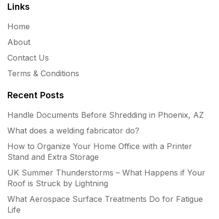
Links
Home
About
Contact Us
Terms & Conditions
Recent Posts
Handle Documents Before Shredding in Phoenix, AZ
What does a welding fabricator do?
How to Organize Your Home Office with a Printer
Stand and Extra Storage
UK Summer Thunderstorms – What Happens if Your
Roof is Struck by Lightning
What Aerospace Surface Treatments Do for Fatigue
Life