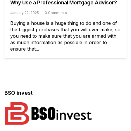
Why Use a Professional Mortgage Advisor?
January 22, 2025
0 Comments
Buying a house is a huge thing to do and one of
the biggest purchases that you will ever make, so
you need to make sure that you are armed with
as much information as possible in order to
ensure that...
BSO invest