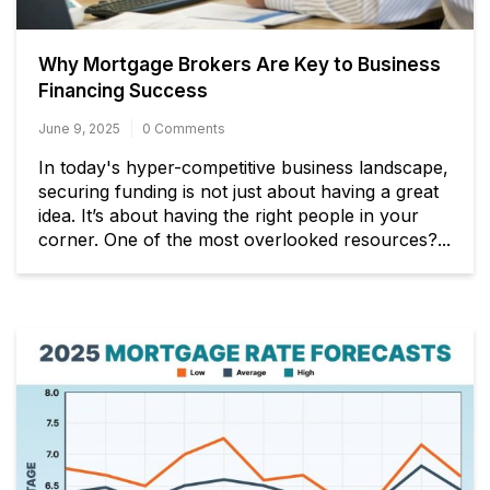
Why Mortgage Brokers Are Key to Business
Financing Success
June 9, 2025
0 Comments
In today's hyper-competitive business landscape,
securing funding is not just about having a great
idea. It’s about having the right people in your
corner. One of the most overlooked resources?...