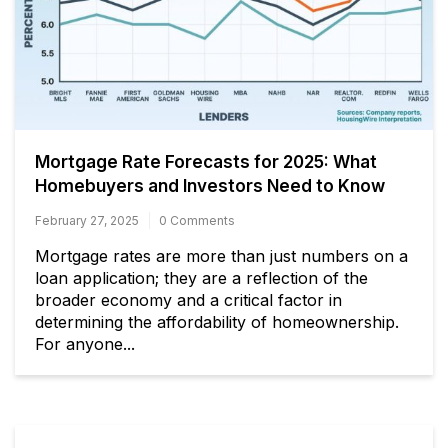
Mortgage Rate Forecasts for 2025: What
Homebuyers and Investors Need to Know
February 27, 2025
0 Comments
Mortgage rates are more than just numbers on a
loan application; they are a reflection of the
broader economy and a critical factor in
determining the affordability of homeownership.
For anyone...