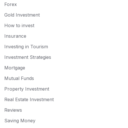
Forex
Gold Investment
How to invest
Insurance
Investing in Tourism
Investment Strategies
Mortgage
Mutual Funds
Property Investment
Real Estate Investment
Reviews
Saving Money