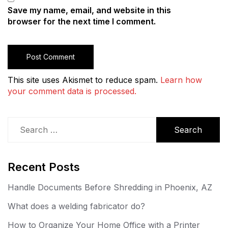
Save my name, email, and website in this
browser for the next time I comment.
This site uses Akismet to reduce spam.
Learn how
your comment data is processed.
Search
for:
Recent Posts
Handle Documents Before Shredding in Phoenix, AZ
What does a welding fabricator do?
How to Organize Your Home Office with a Printer