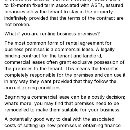
to 12-month fixed term associated with ASTs, assured
tenancies allow the tenant to stay in the property
indefinitely provided that the terms of the contract are
not broken.
What if you are renting business premises?
The most common form of rental agreement for
business premises is a commercial lease. A legally
binding contract for the tenant and landlord,
commercial leases often grant exclusive possession of
the premises to the tenant. This means the tenant is
completely responsible for the premises and can use it
in any way they want provided that they follow the
correct zoning conditions.
Beginning a commercial lease can be a costly decision;
what’s more, you may find that premises need to be
remodelled to make them suitable for your business.
A potentially good way to deal with the associated
costs of setting up new premises is obtaining finance