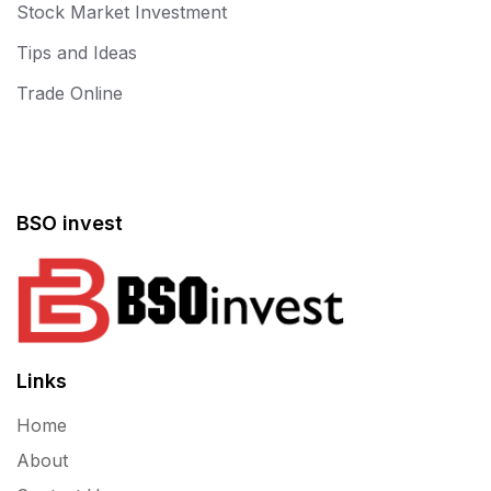
Stock Market Investment
Tips and Ideas
Trade Online
BSO invest
Links
Home
About