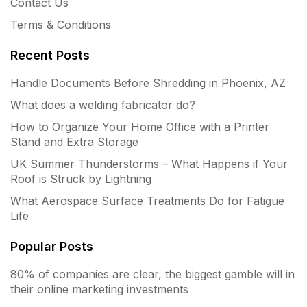
Contact Us
Terms & Conditions
Recent Posts
Handle Documents Before Shredding in Phoenix, AZ
What does a welding fabricator do?
How to Organize Your Home Office with a Printer
Stand and Extra Storage
UK Summer Thunderstorms – What Happens if Your
Roof is Struck by Lightning
What Aerospace Surface Treatments Do for Fatigue
Life
Popular Posts
80% of companies are clear, the biggest gamble will in
their online marketing investments