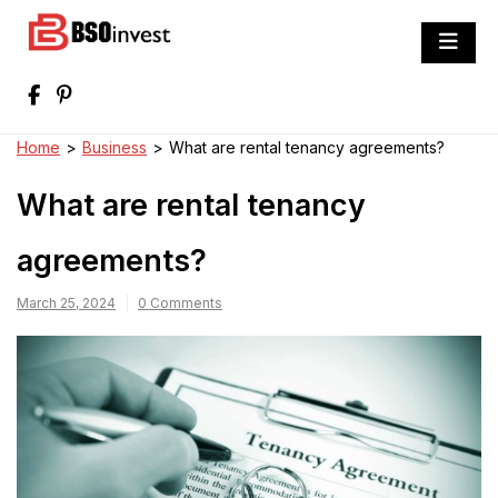
Skip
to
BSO invest
content
Best Investment Blogs You Can Learn
From
Home
>
Business
>
What are rental tenancy agreements?
What are rental tenancy
agreements?
March 25, 2024
0 Comments