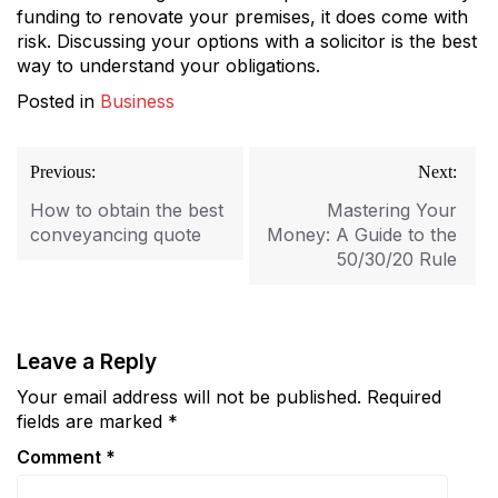
funding to renovate your premises, it does come with
risk. Discussing your options with a solicitor is the best
way to understand your obligations.
Posted in
Business
Post
Previous:
Next:
navigation
How to obtain the best
Mastering Your
conveyancing quote
Money: A Guide to the
50/30/20 Rule
Leave a Reply
Your email address will not be published.
Required
fields are marked
*
Comment
*