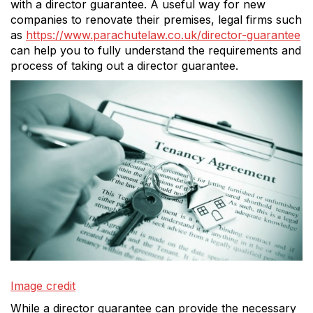
with a director guarantee. A useful way for new
companies to renovate their premises, legal firms such
as
https://www.parachutelaw.co.uk/director-guarantee
can help you to fully understand the requirements and
process of taking out a director guarantee.
Image credit
While a director guarantee can provide the necessary