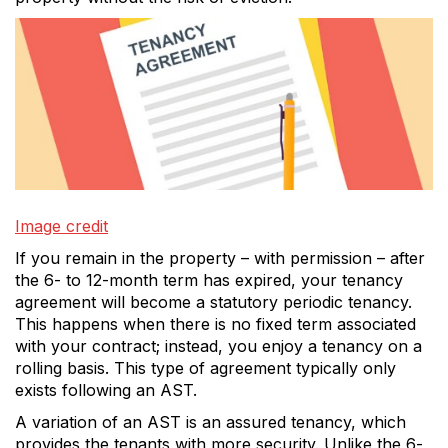
Image credit
If you remain in the property – with permission – after
the 6- to 12-month term has expired, your tenancy
agreement will become a statutory periodic tenancy.
This happens when there is no fixed term associated
with your contract; instead, you enjoy a tenancy on a
rolling basis. This type of agreement typically only
exists following an AST.
A variation of an AST is an assured tenancy, which
provides the tenants with more security. Unlike the 6-