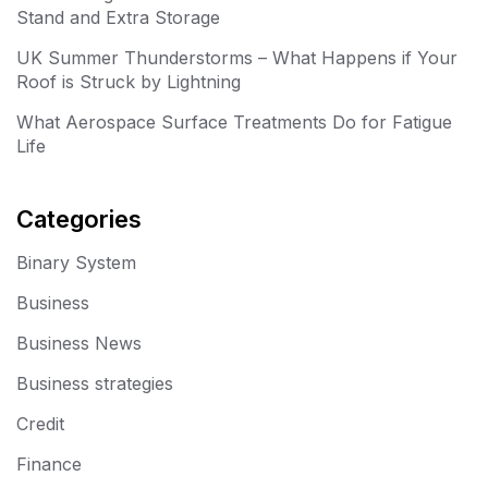
Stand and Extra Storage
UK Summer Thunderstorms – What Happens if Your
Roof is Struck by Lightning
What Aerospace Surface Treatments Do for Fatigue
Life
Categories
Binary System
Business
Business News
Business strategies
Credit
Finance