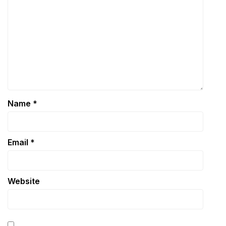
Name
*
Email
*
Website