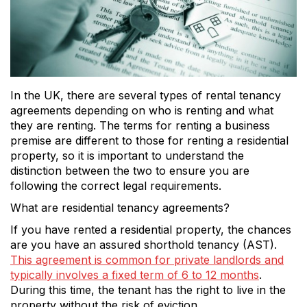
In the UK, there are several types of rental tenancy
agreements depending on who is renting and what
they are renting. The terms for renting a business
premise are different to those for renting a residential
property, so it is important to understand the
distinction between the two to ensure you are
following the correct legal requirements.
What are residential tenancy agreements?
If you have rented a residential property, the chances
are you have an assured shorthold tenancy (AST).
This agreement is common for private landlords and
typically involves a fixed term of 6 to 12 months
.
During this time, the tenant has the right to live in the
property without the risk of eviction.