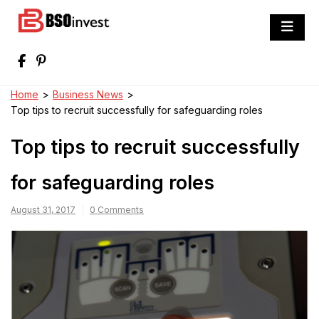
Skip
to
BSO invest
content
Best Investment Blogs You Can Learn
From
Home
>
Business News
>
Top tips to recruit successfully for safeguarding roles
Top tips to recruit successfully
for safeguarding roles
August 31, 2017
0 Comments