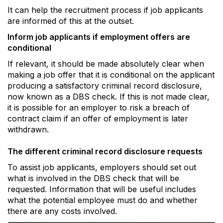
It can help the recruitment process if job applicants
are informed of this at the outset.
Inform job applicants if employment offers are
conditional
If relevant, it should be made absolutely clear when
making a job offer that it is conditional on the applicant
producing a satisfactory criminal record disclosure,
now known as a DBS check. If this is not made clear,
it is possible for an employer to risk a breach of
contract claim if an offer of employment is later
withdrawn.
The different criminal record disclosure requests
To assist job applicants, employers should set out
what is involved in the DBS check that will be
requested. Information that will be useful includes
what the potential employee must do and whether
there are any costs involved.