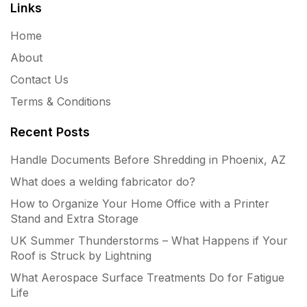
Links
Home
About
Contact Us
Terms & Conditions
Recent Posts
Handle Documents Before Shredding in Phoenix, AZ
What does a welding fabricator do?
How to Organize Your Home Office with a Printer
Stand and Extra Storage
UK Summer Thunderstorms – What Happens if Your
Roof is Struck by Lightning
What Aerospace Surface Treatments Do for Fatigue
Life