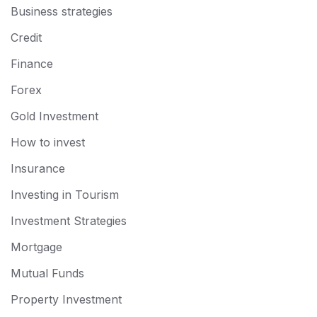
Business strategies
Credit
Finance
Forex
Gold Investment
How to invest
Insurance
Investing in Tourism
Investment Strategies
Mortgage
Mutual Funds
Property Investment