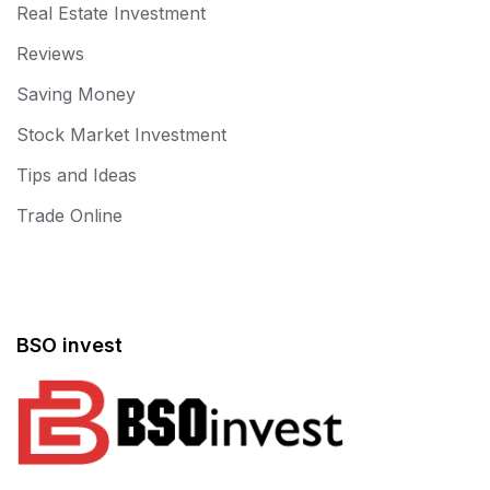
Real Estate Investment
Reviews
Saving Money
Stock Market Investment
Tips and Ideas
Trade Online
BSO invest