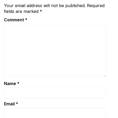
Your email address will not be published.
Required
fields are marked
*
Comment
*
Name
*
Email
*