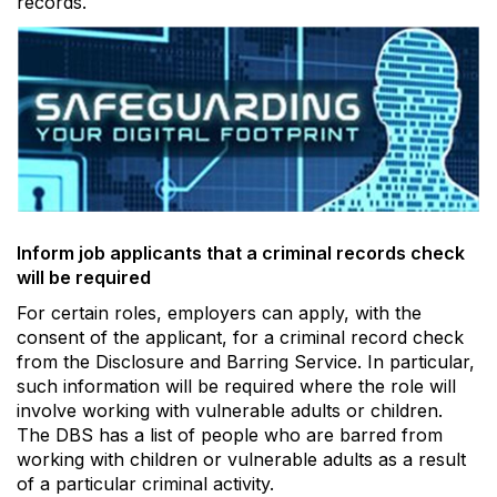
records.
Inform job applicants that a criminal records check
will be required
For certain roles, employers can apply, with the
consent of the applicant, for a criminal record check
from the Disclosure and Barring Service. In particular,
such information will be required where the role will
involve working with vulnerable adults or children.
The DBS has a list of people who are barred from
working with children or vulnerable adults as a result
of a particular criminal activity.