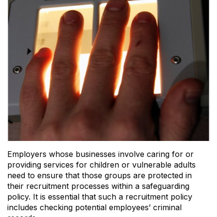
Employers whose businesses involve caring for or
providing services for children or vulnerable adults
need to ensure that those groups are protected in
their recruitment processes within a safeguarding
policy. It is essential that such a recruitment policy
includes checking potential employees’ criminal