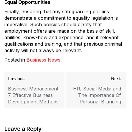
Equal Opportunities
Finally, ensuring that any safeguarding policies
demonstrate a commitment to equality legislation is
imperative. Such policies should clarify that
employment offers are made on the basis of skill,
abilities, know-how and experience, and if relevant,
qualifications and training, and that previous criminal
activity will not always be relevant.
Posted in
Business News
Post
Previous:
Next:
navigation
Business Management:
HR, Social Media and
7 Effective Business
The Importance Of
Development Methods
Personal Branding
Leave a Reply