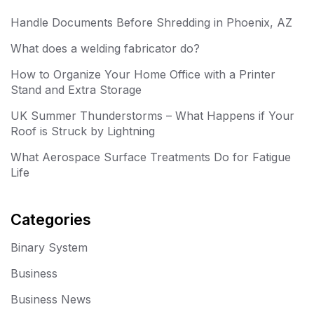
Handle Documents Before Shredding in Phoenix, AZ
What does a welding fabricator do?
How to Organize Your Home Office with a Printer
Stand and Extra Storage
UK Summer Thunderstorms – What Happens if Your
Roof is Struck by Lightning
What Aerospace Surface Treatments Do for Fatigue
Life
Categories
Binary System
Business
Business News