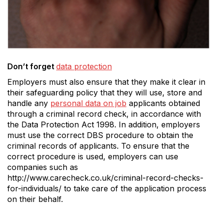
Don’t forget
data protection
Employers must also ensure that they make it clear in
their safeguarding policy that they will use, store and
handle any
personal data on job
applicants obtained
through a criminal record check, in accordance with
the Data Protection Act 1998. In addition, employers
must use the correct DBS procedure to obtain the
criminal records of applicants. To ensure that the
correct procedure is used, employers can use
companies such as
http://www.carecheck.co.uk/criminal-record-checks-
for-individuals/ to take care of the application process
on their behalf.