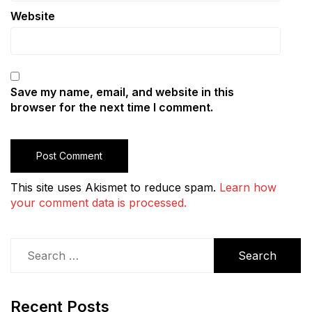
Website
Save my name, email, and website in this
browser for the next time I comment.
This site uses Akismet to reduce spam.
Learn how
your comment data is processed.
Search
for:
Recent Posts