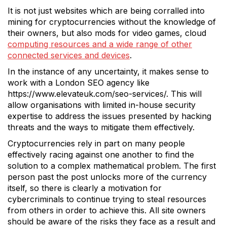
It is not just websites which are being corralled into
mining for cryptocurrencies without the knowledge of
their owners, but also mods for video games, cloud
computing resources and a wide range of other
connected services and devices
.
In the instance of any uncertainty, it makes sense to
work with a London SEO agency like
https://www.elevateuk.com/seo-services/. This will
allow organisations with limited in-house security
expertise to address the issues presented by hacking
threats and the ways to mitigate them effectively.
Cryptocurrencies rely in part on many people
effectively racing against one another to find the
solution to a complex mathematical problem. The first
person past the post unlocks more of the currency
itself, so there is clearly a motivation for
cybercriminals to continue trying to steal resources
from others in order to achieve this. All site owners
should be aware of the risks they face as a result and