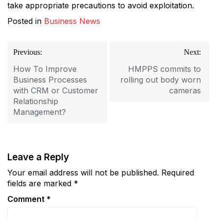
take appropriate precautions to avoid exploitation.
Posted in
Business News
Post
Previous:
Next:
navigation
How To Improve
HMPPS commits to
Business Processes
rolling out body worn
with CRM or Customer
cameras
Relationship
Management?
Leave a Reply
Your email address will not be published.
Required
fields are marked
*
Comment
*