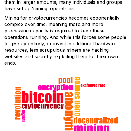
them in larger amounts, many individuals and groups
have set up ‘mining’ operations.
Mining for cryptocurrencies becomes exponentially
complex over time, meaning more and more
processing capacity is required to keep these
operations running. And while this forces some people
to give up entirely, or invest in additional hardware
resources, less scrupulous miners are hacking
websites and secretly exploiting them for their own
ends.