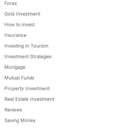
Forex
Gold Investment
How to invest
Insurance
Investing in Tourism
Investment Strategies
Mortgage
Mutual Funds
Property Investment
Real Estate Investment
Reviews
Saving Money