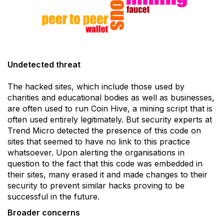
Undetected threat
The hacked sites, which include those used by
charities and educational bodies as well as businesses,
are often used to run Coin Hive, a mining script that is
often used entirely legitimately. But security experts at
Trend Micro detected the presence of this code on
sites that seemed to have no link to this practice
whatsoever. Upon alerting the organisations in
question to the fact that this code was embedded in
their sites, many erased it and made changes to their
security to prevent similar hacks proving to be
successful in the future.
Broader concerns