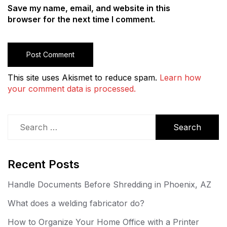
Save my name, email, and website in this
browser for the next time I comment.
This site uses Akismet to reduce spam.
Learn how
your comment data is processed.
Search
for:
Recent Posts
Handle Documents Before Shredding in Phoenix, AZ
What does a welding fabricator do?
How to Organize Your Home Office with a Printer