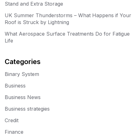
Stand and Extra Storage
UK Summer Thunderstorms – What Happens if Your
Roof is Struck by Lightning
What Aerospace Surface Treatments Do for Fatigue
Life
Categories
Binary System
Business
Business News
Business strategies
Credit
Finance