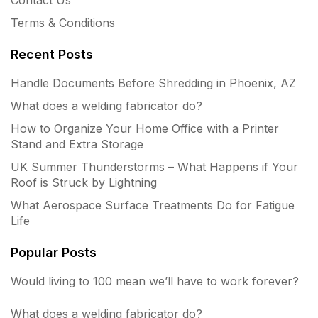
Terms & Conditions
Recent Posts
Handle Documents Before Shredding in Phoenix, AZ
What does a welding fabricator do?
How to Organize Your Home Office with a Printer
Stand and Extra Storage
UK Summer Thunderstorms – What Happens if Your
Roof is Struck by Lightning
What Aerospace Surface Treatments Do for Fatigue
Life
Popular Posts
Would living to 100 mean we’ll have to work forever?
What does a welding fabricator do?