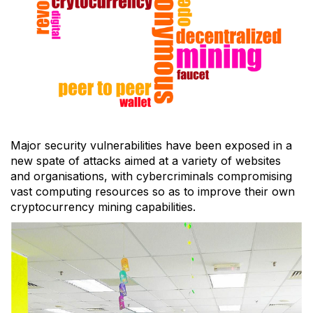
Major security vulnerabilities have been exposed in a
new spate of attacks aimed at a variety of websites
and organisations, with cybercriminals compromising
vast computing resources so as to improve their own
cryptocurrency mining capabilities.