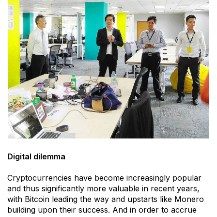
Digital dilemma
Cryptocurrencies have become increasingly popular
and thus significantly more valuable in recent years,
with Bitcoin leading the way and upstarts like Monero
building upon their success. And in order to accrue