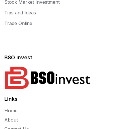
Stock Market Investment
Tips and Ideas
Trade Online
BSO invest
Links
Home
About
Contact Us