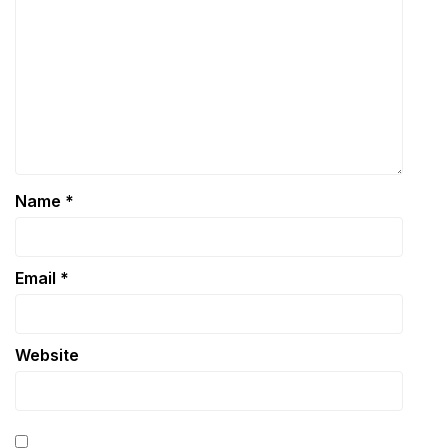
Name
*
Email
*
Website