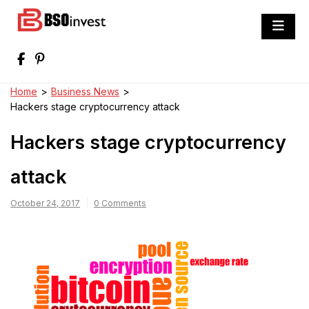
Skip
to
BSO invest
content
Best Investment Blogs You Can Learn
From
Home
>
Business News
>
Hackers stage cryptocurrency attack
Hackers stage cryptocurrency
attack
October 24, 2017
0 Comments