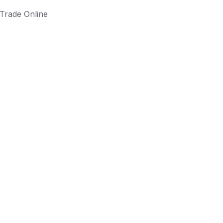
Trade Online