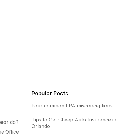
Popular Posts
Four common LPA misconceptions
Tips to Get Cheap Auto Insurance in
ator do?
Orlando
e Office