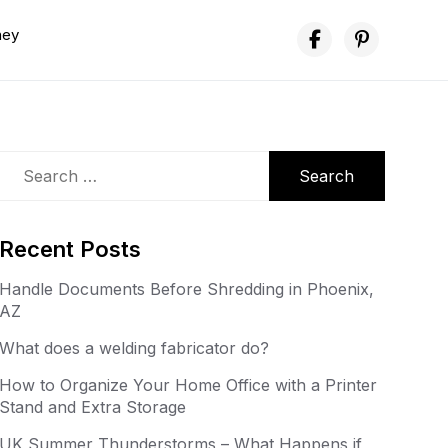
ney
Search
for:
Recent Posts
Handle Documents Before Shredding in Phoenix,
AZ
What does a welding fabricator do?
How to Organize Your Home Office with a Printer
Stand and Extra Storage
UK Summer Thunderstorms – What Happens if