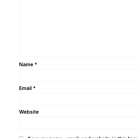
Name
*
Email
*
Website