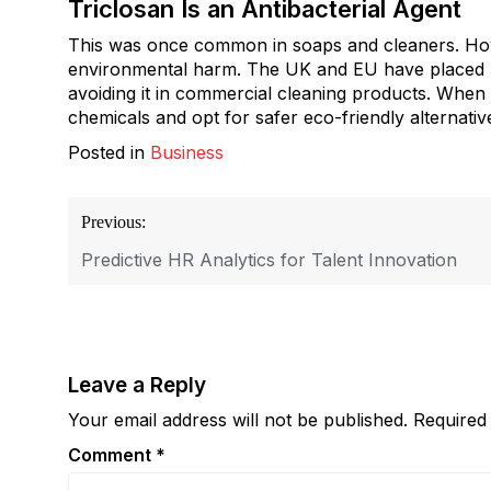
Triclosan Is an Antibacterial Agent
This was once common in soaps and cleaners. How
environmental harm. The UK and EU have placed r
avoiding it in commercial cleaning products. When c
chemicals and opt for safer eco-friendly alternativ
Posted in
Business
Post
Previous:
navigation
Predictive HR Analytics for Talent Innovation
Leave a Reply
Your email address will not be published.
Required
Comment
*