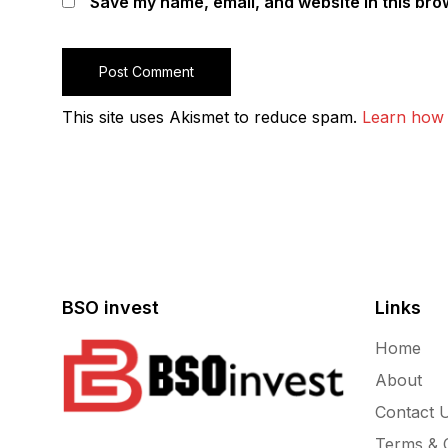
Save my name, email, and website in this bro
This site uses Akismet to reduce spam.
Learn how 
BSO invest
Links
Home
About
Contact 
Terms & C