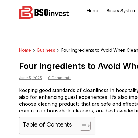
Skip
to
Home
Binary System
content
BSO invest
Best Investment Blogs
You Can Learn From
Home
>
Business
>
Four Ingredients to Avoid When Clean
Four Ingredients to Avoid Wh
June 5, 2025
0 Comments
Keeping good standards of cleanliness in hospitalit
also for enhancing guest experiences. It’s also imp
choose cleaning products that are safe and effect
common in household cleaners, are best avoided in h
Table of Contents