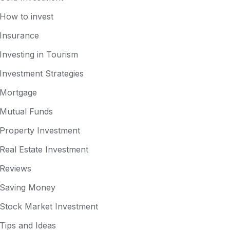
How to invest
Insurance
Investing in Tourism
Investment Strategies
Mortgage
Mutual Funds
Property Investment
Real Estate Investment
Reviews
Saving Money
Stock Market Investment
Tips and Ideas