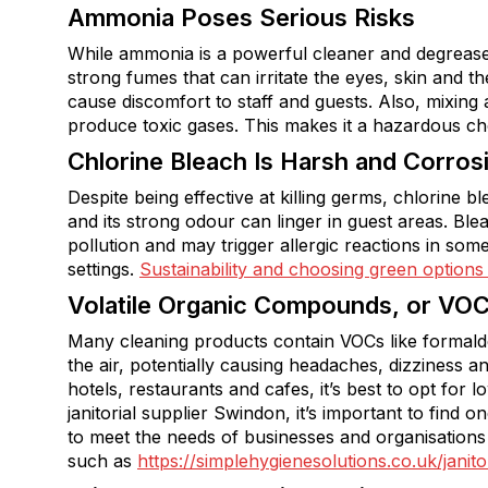
Ammonia Poses Serious Risks
While ammonia is a powerful cleaner and degreaser, 
strong fumes that can irritate the eyes, skin and th
cause discomfort to staff and guests. Also, mixing
produce toxic gases. This makes it a hazardous ch
Chlorine Bleach Is Harsh and Corros
Despite being effective at killing germs, chlorine 
and its strong odour can linger in guest areas. Bl
pollution and may trigger allergic reactions in some
settings.
Sustainability and choosing green options
Volatile Organic Compounds, or VO
Many cleaning products contain VOCs like formald
the air, potentially causing headaches, dizziness a
hotels, restaurants and cafes, it’s best to opt for l
janitorial supplier Swindon, it’s important to find 
to meet the needs of businesses and organisations
such as
https://simplehygienesolutions.co.uk/jani