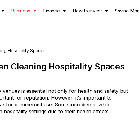
Business
Finance
How to invest
Saving Mo
ing Hospitality Spaces
en Cleaning Hospitality Spaces
y venues is essential not only for health and safety but
ortant for reputation. However, it’s important to
ive for commercial use. Some ingredients, while
ospitality settings due to their health effects.