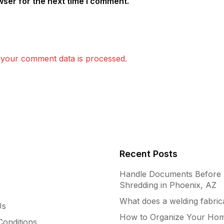
wser for the next time I comment.
your comment data is processed.
Recent Posts
Handle Documents Before
Shredding in Phoenix, AZ
What does a welding fabric
Us
How to Organize Your Hom
onditions