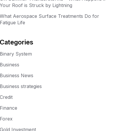
Your Roof is Struck by Lightning
What Aerospace Surface Treatments Do for
Fatigue Life
Categories
Binary System
Business
Business News
Business strategies
Credit
Finance
Forex
Gold Investment