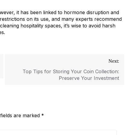
ever, it has been linked to hormone disruption and
estrictions on its use, and many experts recommend
leaning hospitality spaces, it’s wise to avoid harsh
es.
Next:
Top Tips for Storing Your Coin Collection:
Preserve Your Investment
 fields are marked
*