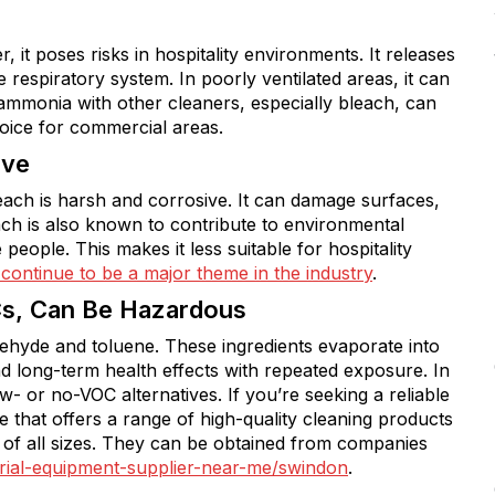
it poses risks in hospitality environments. It releases
e respiratory system. In poorly ventilated areas, it can
 ammonia with other cleaners, especially bleach, can
oice for commercial areas.
ive
bleach is harsh and corrosive. It can damage surfaces,
each is also known to contribute to environmental
 people. This makes it less suitable for hospitality
 continue to be a major theme in the industry
.
Cs, Can Be Hazardous
ehyde and toluene. These ingredients evaporate into
nd long-term health effects with repeated exposure. In
ow- or no-VOC alternatives. If you’re seeking a reliable
one that offers a range of high-quality cleaning products
 of all sizes. They can be obtained from companies
torial-equipment-supplier-near-me/swindon
.