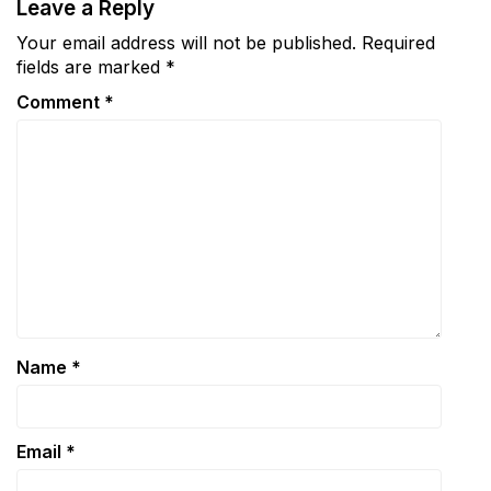
Leave a Reply
Your email address will not be published.
Required
fields are marked
*
Comment
*
Name
*
Email
*