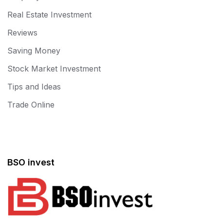
Real Estate Investment
Reviews
Saving Money
Stock Market Investment
Tips and Ideas
Trade Online
BSO invest