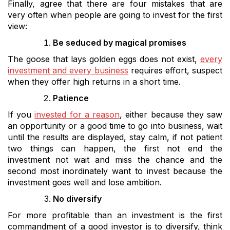
Finally, agree that there are four mistakes that are
very often when people are going to invest for the first
view:
Be seduced by magical promises
The goose that lays golden eggs does not exist,
every
investment and every business
requires effort, suspect
when they offer high returns in a short time.
Patience
If you
invested for a reason
, either because they saw
an opportunity or a good time to go into business, wait
until the results are displayed, stay calm, if not patient
two things can happen, the first not end the
investment not wait and miss the chance and the
second most inordinately want to invest because the
investment goes well and lose ambition.
No diversify
For more profitable than an investment is the first
commandment of a good investor is to diversify, think