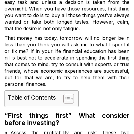
easy task and unless a decision is taken from the
overnight. When you have those resources, first thing
you want to do is to buy all those things you’ve always
wanted or take both longed tastes. However, calm,
that the desire is not only fatigue.
That money has today, tomorrow will no longer be in
less than you think you will ask me to what I spent it
or fix me? If in your life financial education has been
nil is best not to accelerate in spending the first thing
that comes to mind, try to consult with experts or true
friends, whose economic experiences are successful,
but for that we are, to try to help them with their
personal finances.
Table of Contents
“First things first” What consider
before investing?
Assess the profitability and risk: These two