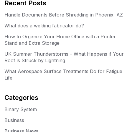
Recent Posts
Handle Documents Before Shredding in Phoenix, AZ
What does a welding fabricator do?
How to Organize Your Home Office with a Printer
Stand and Extra Storage
UK Summer Thunderstorms – What Happens if Your
Roof is Struck by Lightning
What Aerospace Surface Treatments Do for Fatigue
Life
Categories
Binary System
Business
Business News