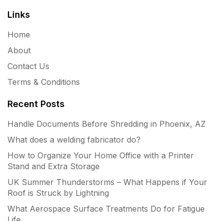
Links
Home
About
Contact Us
Terms & Conditions
Recent Posts
Handle Documents Before Shredding in Phoenix, AZ
What does a welding fabricator do?
How to Organize Your Home Office with a Printer
Stand and Extra Storage
UK Summer Thunderstorms – What Happens if Your
Roof is Struck by Lightning
What Aerospace Surface Treatments Do for Fatigue
Life