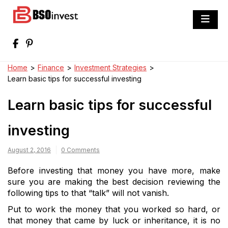
Skip
to
BSO invest
content
Best Investment Blogs You Can Learn
From
Home
>
Finance
>
Investment Strategies
>
Learn basic tips for successful investing
Learn basic tips for successful
investing
August 2, 2016
0 Comments
Before investing that money you have more, make
sure you are making the best decision reviewing the
following tips to that “talk” will not vanish.
Put to work the money that you worked so hard, or
that money that came by luck or inheritance, it is no