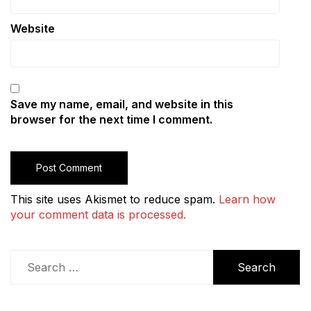
Website
Save my name, email, and website in this
browser for the next time I comment.
This site uses Akismet to reduce spam.
Learn how
your comment data is processed.
Search
for: