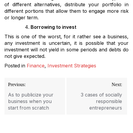
of different alternatives, distribute your portfolio in
different portions that allow them to engage more risk
or longer term.
Borrowing to invest
This is one of the worst, for it rather see a business,
any investment is uncertain, it is possible that your
investment will not yield in some periods and debts do
not give expected.
Posted in
Finance
,
Investment Strategies
Post
Previous:
Next:
navigation
As to publicize your
3 cases of socially
business when you
responsible
start from scratch
entrepreneurs