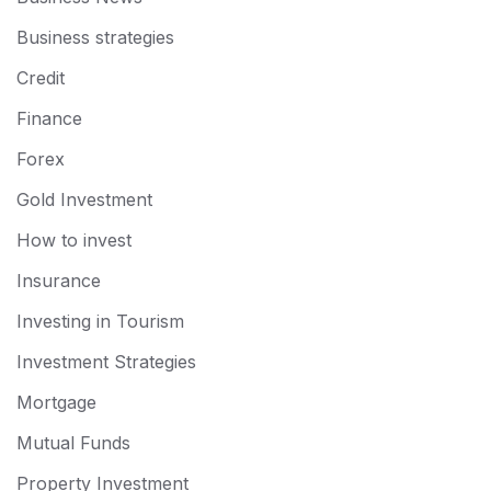
Business strategies
Credit
Finance
Forex
Gold Investment
How to invest
Insurance
Investing in Tourism
Investment Strategies
Mortgage
Mutual Funds
Property Investment