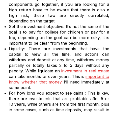
components go together, if you are looking for a
high return have to be aware that there is also a
high risk, these two are directly correlated,
depending on the target.
Set the investment objective: It’s not the same if the
goal is to pay for college for children or pay for a
trip, depending on the goal can be more risky, it is
important to be clear from the beginning.
Liquidity: There are investments that have the
capital to view all the time, and actions can
withdraw and deposit at any time, withdraw money
partially or totally takes 2 to 5 days without any
penalty. While liquidate an
investment in real estate
can take months or even years. This is
important to
know whether that money
I’ll need immediately at
some point.
For how long you expect to see gains : This is key,
there are investments that are profitable after 5 or
10 years, while others are from the first month, plus
in some cases, such as time deposits, may result in