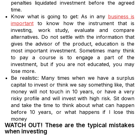
penalties liquidated investment before the agreed
time.
Know what is going to get: As in any
business is
important
to know how the instrument that is
investing, work study, evaluate and compare
alternatives. Do not settle with the information that
gives the advisor of the product, education is the
most important investment. Sometimes many think
to pay a course is to engage a part of the
investment, but if you are not educated, you may
lose more.
Be realistic: Many times when we have a surplus
capital to invest or think we say something like, that
money will not touch in 10 years, or have a very
risky profile and will invest with high risk. Sit down
and take the time to think about what can happen
before 10 years, or what happens if I lose this
money
WATCH OUT! These are the typical mistakes
when investing