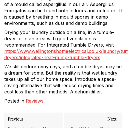
of a mould called aspergillus in our air. Aspergillus
Fumigatus can be found both indoors and outdoors. It
is caused by breathing in mould spores in damp
environments, such as dust and damp buildings.
Drying your laundry outside on a line, in a tumble-
dryer or in an area with good ventilation is
recommended. For Integrated Tumble Dryers, visit
https://www.wellingtonshomeelectrical.co.uk/laundry/tu
dryers/integrated-heat-pump-tumble-dryers
We still endure rainy days, and a tumble dryer may be
a dream for some. But the reality is that wet laundry
takes up all of our home space. Introduce a space-
saving alternative that will reduce drying times and
cost less than other methods. A dehumidifier.
Posted in
Reviews
Post
Previous:
Next:
navigation