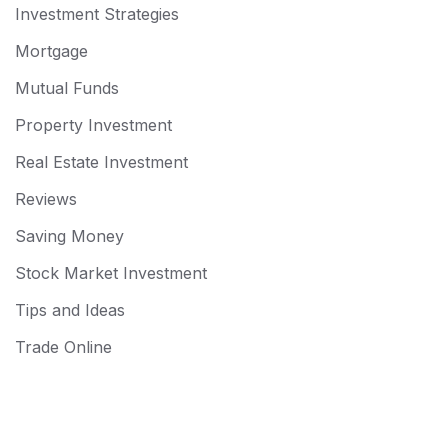
Investment Strategies
Mortgage
Mutual Funds
Property Investment
Real Estate Investment
Reviews
Saving Money
Stock Market Investment
Tips and Ideas
Trade Online