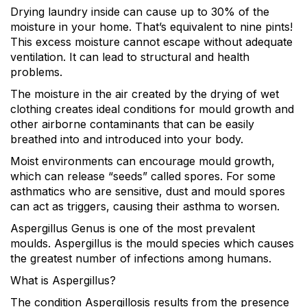
Drying laundry inside can cause up to 30% of the
moisture in your home. That’s equivalent to nine pints!
This excess moisture cannot escape without adequate
ventilation. It can lead to structural and health
problems.
The moisture in the air created by the drying of wet
clothing creates ideal conditions for mould growth and
other airborne contaminants that can be easily
breathed into and introduced into your body.
Moist environments can encourage mould growth,
which can release “seeds” called spores. For some
asthmatics who are sensitive, dust and mould spores
can act as triggers, causing their asthma to worsen.
Aspergillus Genus is one of the most prevalent
moulds. Aspergillus is the mould species which causes
the greatest number of infections among humans.
What is Aspergillus?
The condition Aspergillosis results from the presence