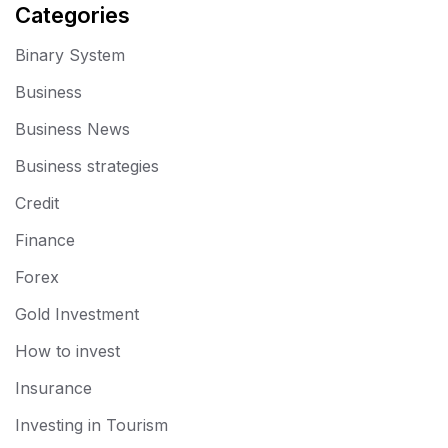
Categories
Binary System
Business
Business News
Business strategies
Credit
Finance
Forex
Gold Investment
How to invest
Insurance
Investing in Tourism