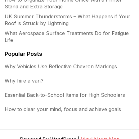
Stand and Extra Storage
UK Summer Thunderstorms – What Happens if Your
Roof is Struck by Lightning
What Aerospace Surface Treatments Do for Fatigue
Life
Popular Posts
Why Vehicles Use Reflective Chevron Markings
Why hire a van?
Essential Back-to-School Items for High Schoolers
How to clear your mind, focus and achieve goals