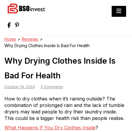
Skip
to
BSO invest
content
Best Investment Blogs You Can Learn
From
Home
>
Reviews
>
Why Drying Clothes Inside Is Bad For Health
Why Drying Clothes Inside Is
Bad For Health
October 24, 2024
0 Comments
How to dry clothes when it’s raining outside? The
combination of prolonged rain and the lack of tumble
dryers may lead people to dry their laundry inside.
This could be a bigger health risk than people realise.
What Happens If You Dry Clothes Inside
?