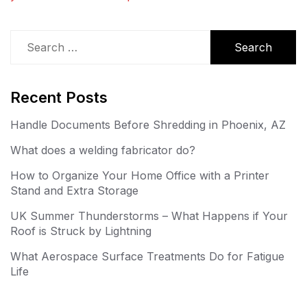
Search
for:
Recent Posts
Handle Documents Before Shredding in Phoenix, AZ
What does a welding fabricator do?
How to Organize Your Home Office with a Printer
Stand and Extra Storage
UK Summer Thunderstorms – What Happens if Your
Roof is Struck by Lightning
What Aerospace Surface Treatments Do for Fatigue
Life