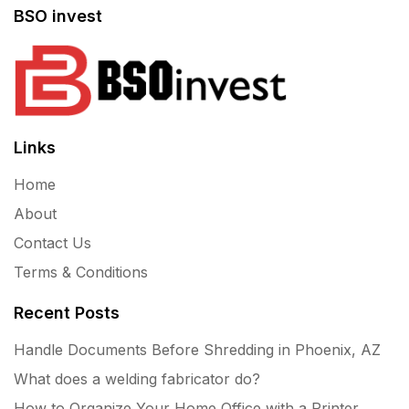
BSO invest
Links
Home
About
Contact Us
Terms & Conditions
Recent Posts
Handle Documents Before Shredding in Phoenix, AZ
What does a welding fabricator do?
How to Organize Your Home Office with a Printer