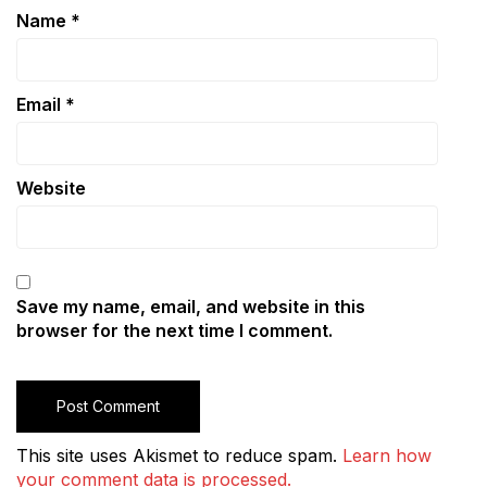
Name
*
Email
*
Website
Save my name, email, and website in this
browser for the next time I comment.
This site uses Akismet to reduce spam.
Learn how
your comment data is processed.