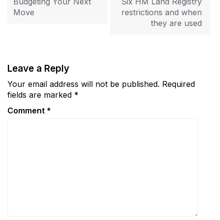
Budgeting Your Next
Six HM Land Registry
Move
restrictions and when
they are used
Leave a Reply
Your email address will not be published.
Required
fields are marked
*
Comment
*