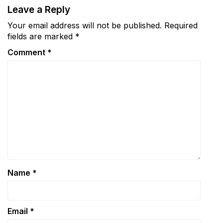
Leave a Reply
Your email address will not be published.
Required
fields are marked
*
Comment
*
Name
*
Email
*