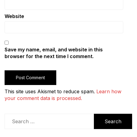
Website
Save my name, email, and website in this
browser for the next time I comment.
This site uses Akismet to reduce spam.
Learn how
your comment data is processed.
Search
for: