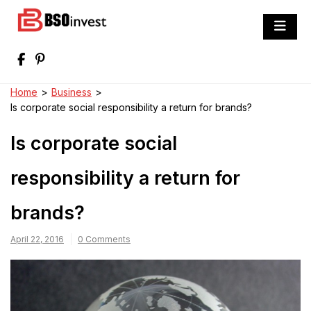
Skip
to
BSO invest
content
Best Investment Blogs You Can Learn
From
Home
>
Business
>
Is corporate social responsibility a return for brands?
Is corporate social
responsibility a return for
brands?
April 22, 2016
0 Comments