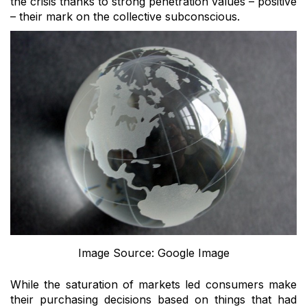
the crisis thanks to strong penetration values – positive
– their mark on the collective subconscious.
Image Source: Google Image
While the saturation of markets led consumers make
their purchasing decisions based on things that had