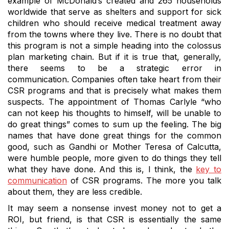
example of McDonald’s created and 265 households
worldwide that serve as shelters and support for sick
children who should receive medical treatment away
from the towns where they live.
There is no doubt that
this program is not a simple heading into the colossus
plan marketing chain.
But if it is true that, generally,
there seems to be a strategic error in
communication.
Companies often take heart from their
CSR programs and that is precisely what makes them
suspects.
The appointment of Thomas Carlyle “who
can not keep his thoughts to himself, will be unable to
do great things” comes to sum up the feeling.
The big
names that have done great things for the common
good, such as Gandhi or Mother Teresa of Calcutta,
were humble people, more given to do things they tell
what they have done.
And this is, I think, the
key to
communication
of CSR programs.
The more you talk
about them, they are less credible.
It may seem a nonsense invest money not to get a
ROI, but friend, is that CSR is essentially the same