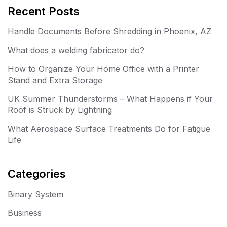
Recent Posts
Handle Documents Before Shredding in Phoenix, AZ
What does a welding fabricator do?
How to Organize Your Home Office with a Printer
Stand and Extra Storage
UK Summer Thunderstorms – What Happens if Your
Roof is Struck by Lightning
What Aerospace Surface Treatments Do for Fatigue
Life
Categories
Binary System
Business