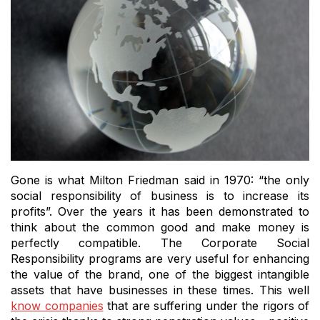
Gone is what Milton Friedman said in 1970: “the only
social responsibility of business is to increase its
profits”.
Over the years it has been demonstrated to
think about the common good and make money is
perfectly compatible.
The Corporate Social
Responsibility programs are very useful for enhancing
the value of the brand, one of the biggest intangible
assets that have businesses in these times.
This well
know companies
that are suffering under the rigors of