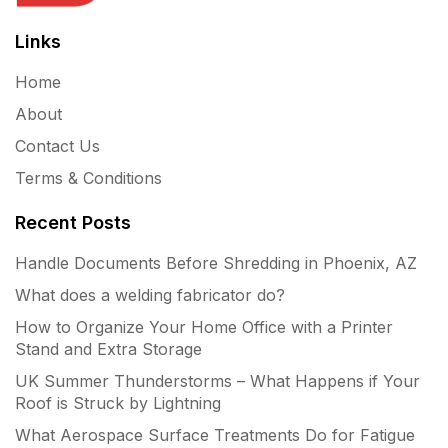
Links
Home
About
Contact Us
Terms & Conditions
Recent Posts
Handle Documents Before Shredding in Phoenix, AZ
What does a welding fabricator do?
How to Organize Your Home Office with a Printer
Stand and Extra Storage
UK Summer Thunderstorms – What Happens if Your
Roof is Struck by Lightning
What Aerospace Surface Treatments Do for Fatigue