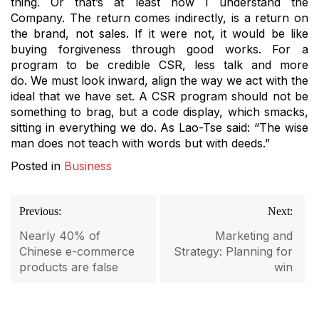
thing.
Or that’s at least how I understand the
Company.
The return comes indirectly, is a return on
the brand, not sales.
If it were not, it would be like
buying forgiveness through good works.
For a
program to be credible CSR, less talk and more
do.
We must look inward, align the way we act with the
ideal that we have set.
A CSR program should not be
something to brag, but a code display, which smacks,
sitting in everything we do.
As Lao-Tse said: “The wise
man does not teach with words but with deeds.”
Posted in
Business
Post
Previous:
Next:
navigation
Nearly 40% of
Marketing and
Chinese e-commerce
Strategy: Planning for
products are false
win