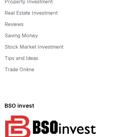
Property Investment
Real Estate Investment
Reviews
Saving Money
Stock Market Investment
Tips and Ideas
Trade Online
BSO invest