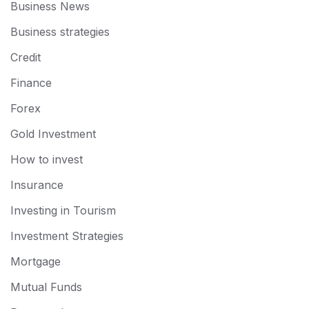
Business News
Business strategies
Credit
Finance
Forex
Gold Investment
How to invest
Insurance
Investing in Tourism
Investment Strategies
Mortgage
Mutual Funds