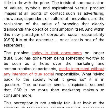
little to do with the price.
The insistent communication
of values, symbols and aspirational versus product
images at all points of contact such as advertising,
showcase, dependent or culture of innovation, are the
realization of the value of branding that clearly
transcends the object of consumption itself.
And within
this new paradigm of corporate social responsibility
(CSR) it is at the epicenter … or at least is one of the
epicenters.
The problem
today is that consumers
no longer
trust.
CSR has gone from being something worthy to
be seen as a hoax over the marketing and
communication departments,
media interested without
any intention of true social
responsibility.
What “giving
back to the society what it gives us” it is in
question.
The consumer seems suspicious suspect
that CSR is no more than marketing makeup to
consume more.
This perception is not entirely fair.
Just look at the