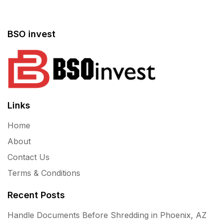
BSO invest
Links
Home
About
Contact Us
Terms & Conditions
Recent Posts
Handle Documents Before Shredding in Phoenix, AZ