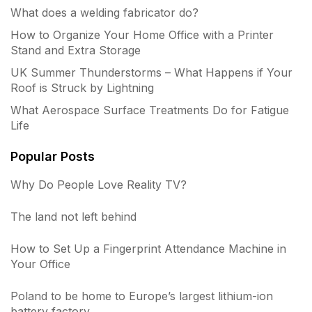
What does a welding fabricator do?
How to Organize Your Home Office with a Printer
Stand and Extra Storage
UK Summer Thunderstorms – What Happens if Your
Roof is Struck by Lightning
What Aerospace Surface Treatments Do for Fatigue
Life
Popular Posts
Why Do People Love Reality TV?
The land not left behind
How to Set Up a Fingerprint Attendance Machine in
Your Office
Poland to be home to Europe’s largest lithium-ion
battery factory