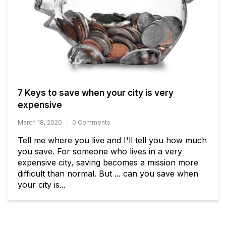
7 Keys to save when your city is very
expensive
March 18, 2020
0 Comments
Tell me where you live and I'll tell you how much
you save. For someone who lives in a very
expensive city, saving becomes a mission more
difficult than normal. But ... can you save when
your city is...