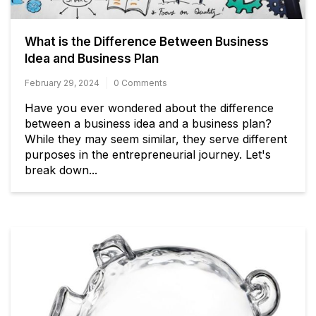
What is the Difference Between Business
Idea and Business Plan
February 29, 2024
0 Comments
Have you ever wondered about the difference
between a business idea and a business plan?
While they may seem similar, they serve different
purposes in the entrepreneurial journey. Let's
break down...