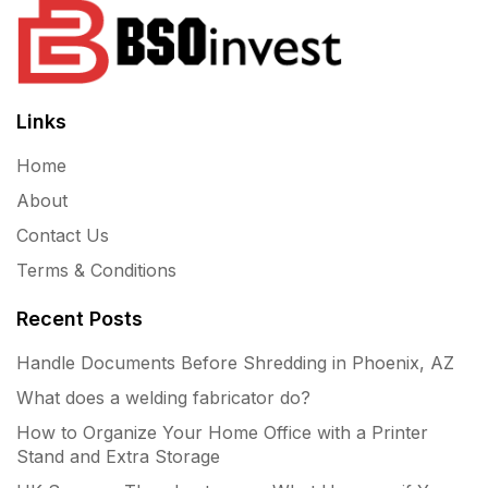
Links
Home
About
Contact Us
Terms & Conditions
Recent Posts
Handle Documents Before Shredding in Phoenix, AZ
What does a welding fabricator do?
How to Organize Your Home Office with a Printer
Stand and Extra Storage