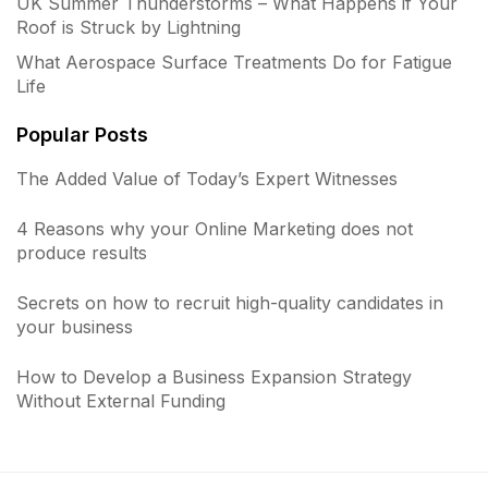
UK Summer Thunderstorms – What Happens if Your
Roof is Struck by Lightning
What Aerospace Surface Treatments Do for Fatigue
Life
Popular Posts
The Added Value of Today’s Expert Witnesses
4 Reasons why your Online Marketing does not
produce results
Secrets on how to recruit high-quality candidates in
your business
How to Develop a Business Expansion Strategy
Without External Funding