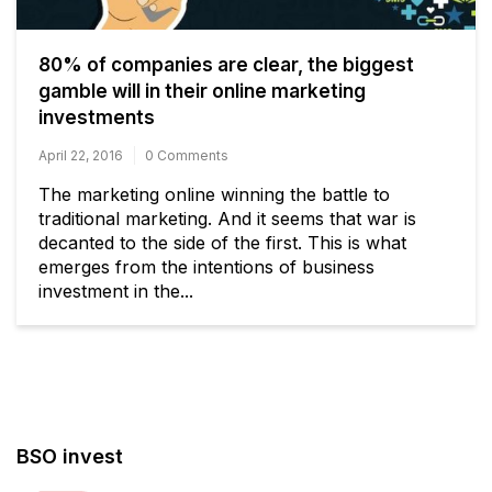
80% of companies are clear, the biggest
gamble will in their online marketing
investments
April 22, 2016
0 Comments
The marketing online winning the battle to
traditional marketing. And it seems that war is
decanted to the side of the first. This is what
emerges from the intentions of business
investment in the...
BSO invest