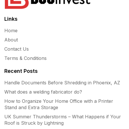
Links
Home
About
Contact Us
Terms & Conditions
Recent Posts
Handle Documents Before Shredding in Phoenix, AZ
What does a welding fabricator do?
How to Organize Your Home Office with a Printer
Stand and Extra Storage
UK Summer Thunderstorms – What Happens if Your
Roof is Struck by Lightning