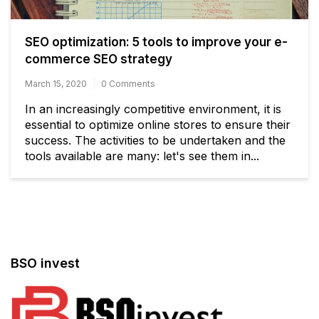
SEO optimization: 5 tools to improve your e-
commerce SEO strategy
March 15, 2020
0 Comments
In an increasingly competitive environment, it is
essential to optimize online stores to ensure their
success. The activities to be undertaken and the
tools available are many: let's see them in...
BSO invest