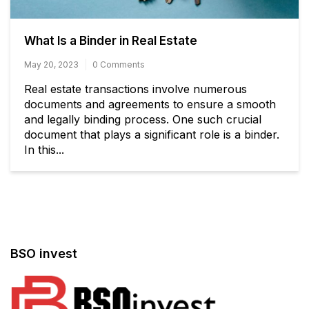
What Is a Binder in Real Estate
May 20, 2023
0 Comments
Real estate transactions involve numerous
documents and agreements to ensure a smooth
and legally binding process. One such crucial
document that plays a significant role is a binder.
In this...
BSO invest