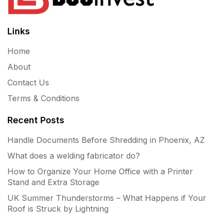
Links
Home
About
Contact Us
Terms & Conditions
Recent Posts
Handle Documents Before Shredding in Phoenix, AZ
What does a welding fabricator do?
How to Organize Your Home Office with a Printer
Stand and Extra Storage
UK Summer Thunderstorms – What Happens if Your
Roof is Struck by Lightning