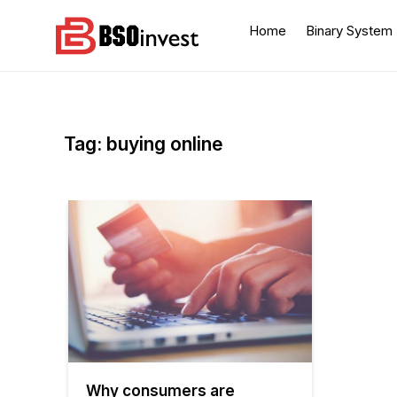
Skip
to
Home
Binary System
content
BSO invest
Best Investment Blogs
You Can Learn From
Tag:
buying online
Why consumers are