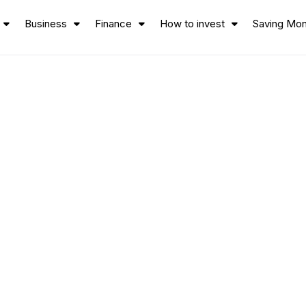
Business
Finance
How to invest
Saving Mo