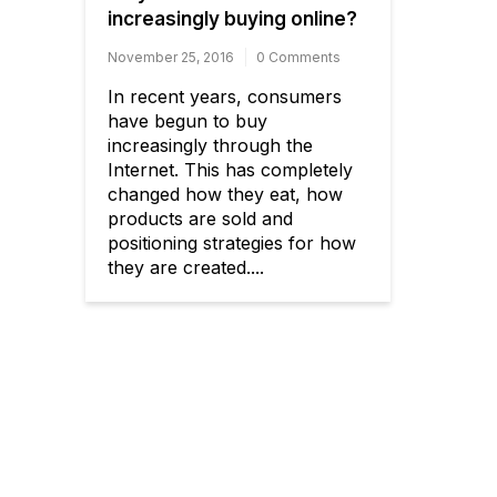
increasingly buying online?
November 25, 2016
0 Comments
In recent years, consumers
have begun to buy
increasingly through the
Internet. This has completely
changed how they eat, how
products are sold and
positioning strategies for how
they are created....