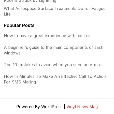
Roof is Struck by Lightning
What Aerospace Surface Treatments Do for Fatigue
Life
Popular Posts
How to have a great experience with car hire
A beginner’s guide to the main components of sash
windows
The 10 mistakes to avoid when you send an e-mail
How In Minutes To Make An Effective Call To Action
For SMS Mailing
Powered By WordPress |
Vinyl News Mag