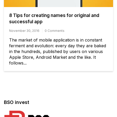
8 Tips for creating names for original and
successful app
November 30, 2016
0 Comments
The market of mobile application is in constant
ferment and evolution: every day they are baked
in the hundreds, published by users on various
Apple Store, Android Market and the like. It
follows...
BSO invest