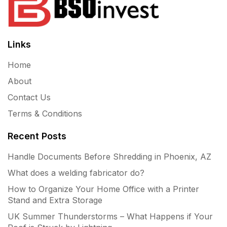
Links
Home
About
Contact Us
Terms & Conditions
Recent Posts
Handle Documents Before Shredding in Phoenix, AZ
What does a welding fabricator do?
How to Organize Your Home Office with a Printer
Stand and Extra Storage
UK Summer Thunderstorms – What Happens if Your