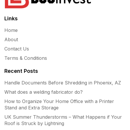
Links
Home
About
Contact Us
Terms & Conditions
Recent Posts
Handle Documents Before Shredding in Phoenix, AZ
What does a welding fabricator do?
How to Organize Your Home Office with a Printer
Stand and Extra Storage
UK Summer Thunderstorms – What Happens if Your
Roof is Struck by Lightning