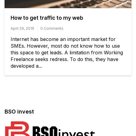
How to get traffic to my web
April 29, 2016
0 Comments
Internet has become an important market for
SMEs. However, most do not know how to use
this space to get leads. A limitation from Working
Freelance seeks redress. To do this, they have
developed a...
BSO invest