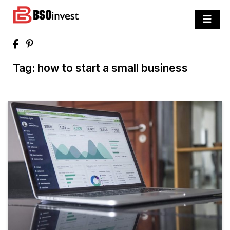
Skip
to
BSO invest
content
Best Investment Blogs You Can Learn
From
Tag:
how to start a small business