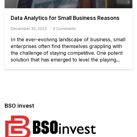
Data Analytics for Small Business Reasons
December 30, 2023
0 Comments
In the ever-evolving landscape of business, small
enterprises often find themselves grappling with
the challenge of staying competitive. One potent
solution that has emerged to level the playing...
BSO invest