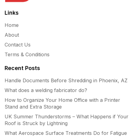
Links
Home
About
Contact Us
Terms & Conditions
Recent Posts
Handle Documents Before Shredding in Phoenix, AZ
What does a welding fabricator do?
How to Organize Your Home Office with a Printer
Stand and Extra Storage
UK Summer Thunderstorms – What Happens if Your
Roof is Struck by Lightning
What Aerospace Surface Treatments Do for Fatigue