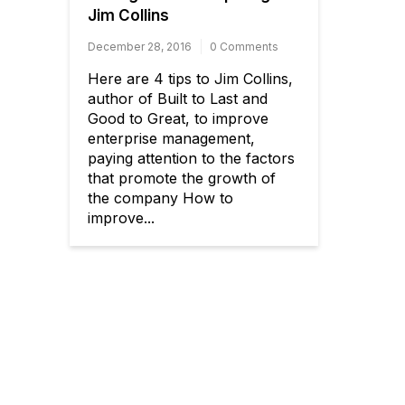
Jim Collins
December 28, 2016
0 Comments
Here are 4 tips to Jim Collins,
author of Built to Last and
Good to Great, to improve
enterprise management,
paying attention to the factors
that promote the growth of
the company How to
improve...