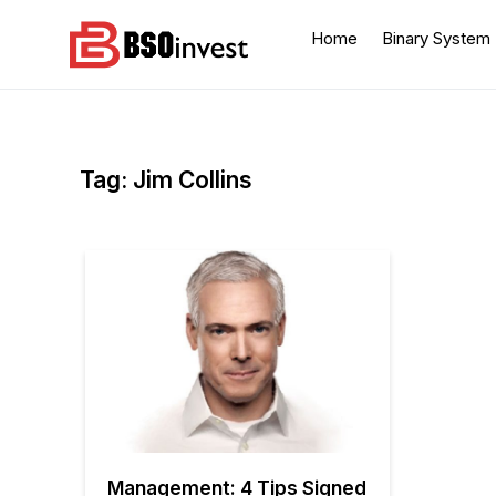
Skip
to
Home
Binary System
content
BSO invest
Best Investment Blogs
You Can Learn From
Tag:
Jim Collins
Management: 4 Tips Signed