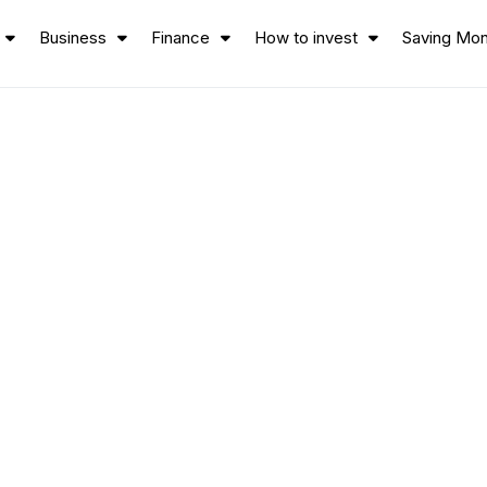
Business
Finance
How to invest
Saving Mo