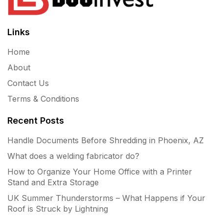
Links
Home
About
Contact Us
Terms & Conditions
Recent Posts
Handle Documents Before Shredding in Phoenix, AZ
What does a welding fabricator do?
How to Organize Your Home Office with a Printer
Stand and Extra Storage
UK Summer Thunderstorms – What Happens if Your
Roof is Struck by Lightning