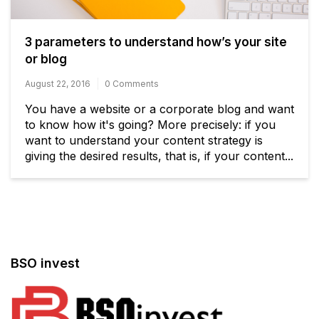
3 parameters to understand how’s your site
or blog
August 22, 2016
0 Comments
You have a website or a corporate blog and want
to know how it's going? More precisely: if you
want to understand your content strategy is
giving the desired results, that is, if your content...
BSO invest