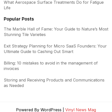
What Aerospace Surface Treatments Do for Fatigue
Life
Popular Posts
The Marble Hall of Fame: Your Guide to Nature’s Most
Stunning Tile Varieties
Exit Strategy Planning for Micro SaaS Founders: Your
Ultimate Guide to Cashing Out Smart
Billing: 10 mistakes to avoid in the management of
invoices
Storing and Receiving Products and Communications
as Needed
Powered By WordPress |
Vinyl News Mag