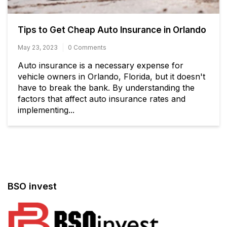
Tips to Get Cheap Auto Insurance in Orlando
May 23, 2023
0 Comments
Auto insurance is a necessary expense for
vehicle owners in Orlando, Florida, but it doesn't
have to break the bank. By understanding the
factors that affect auto insurance rates and
implementing...
BSO invest