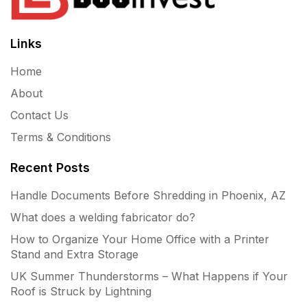
Links
Home
About
Contact Us
Terms & Conditions
Recent Posts
Handle Documents Before Shredding in Phoenix, AZ
What does a welding fabricator do?
How to Organize Your Home Office with a Printer
Stand and Extra Storage
UK Summer Thunderstorms – What Happens if Your
Roof is Struck by Lightning