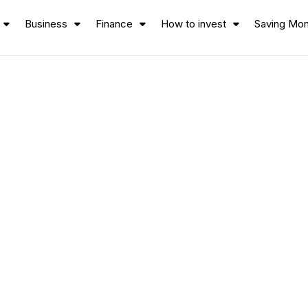
Business
Finance
How to invest
Saving Mo