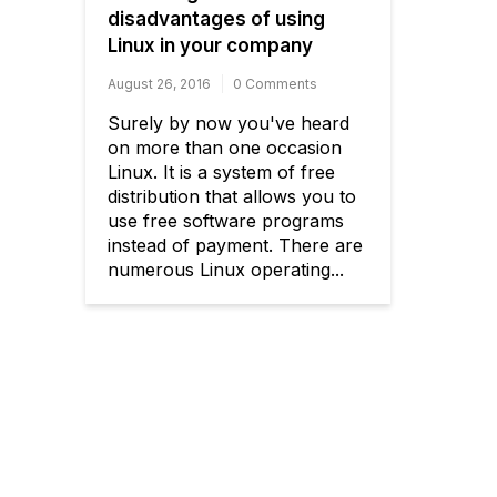
disadvantages of using
Linux in your company
August 26, 2016
0 Comments
Surely by now you've heard
on more than one occasion
Linux. It is a system of free
distribution that allows you to
use free software programs
instead of payment. There are
numerous Linux operating...