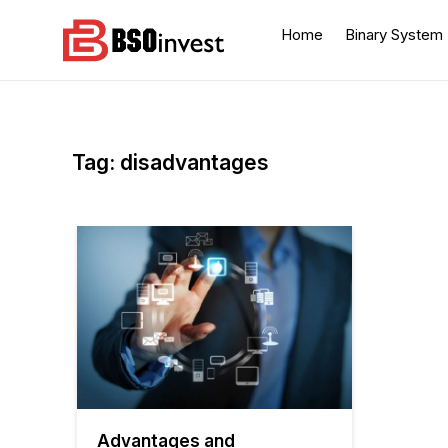
Skip
to
Home
Binary System
content
BSO invest
Best Investment Blogs
You Can Learn From
Tag:
disadvantages
Advantages and