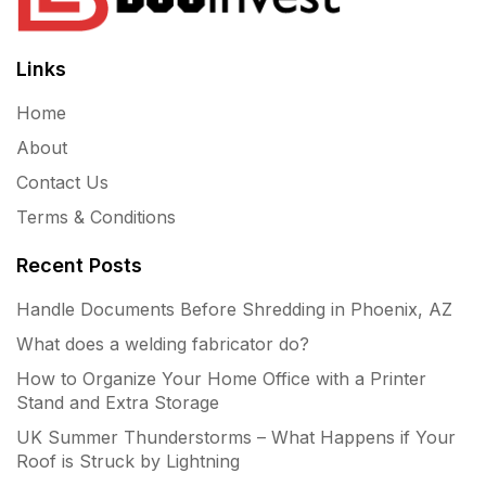
Links
Home
About
Contact Us
Terms & Conditions
Recent Posts
Handle Documents Before Shredding in Phoenix, AZ
What does a welding fabricator do?
How to Organize Your Home Office with a Printer
Stand and Extra Storage
UK Summer Thunderstorms – What Happens if Your
Roof is Struck by Lightning