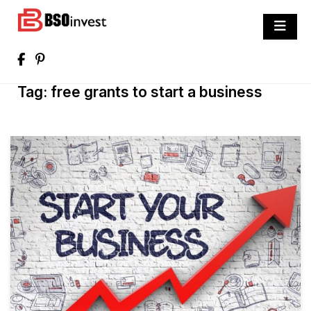
Skip
to
BSO invest
content
Best Investment Blogs You Can Learn
From
Tag:
free grants to start a business