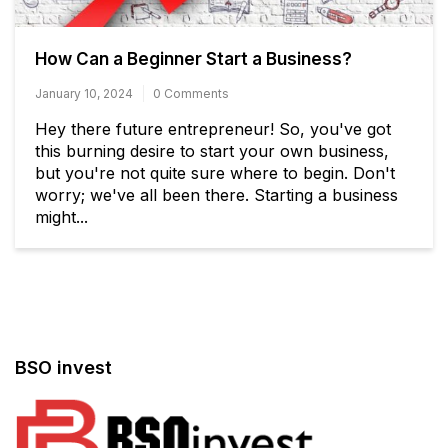
How Can a Beginner Start a Business?
January 10, 2024
0 Comments
Hey there future entrepreneur! So, you've got
this burning desire to start your own business,
but you're not quite sure where to begin. Don't
worry; we've all been there. Starting a business
might...
BSO invest