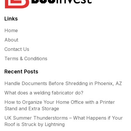
Links
Home
About
Contact Us
Terms & Conditions
Recent Posts
Handle Documents Before Shredding in Phoenix, AZ
What does a welding fabricator do?
How to Organize Your Home Office with a Printer
Stand and Extra Storage
UK Summer Thunderstorms – What Happens if Your
Roof is Struck by Lightning