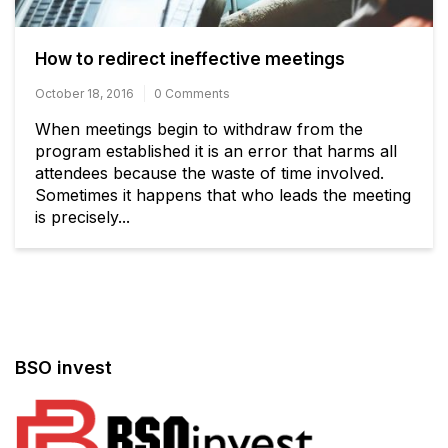
How to redirect ineffective meetings
October 18, 2016
0 Comments
When meetings begin to withdraw from the
program established it is an error that harms all
attendees because the waste of time involved.
Sometimes it happens that who leads the meeting
is precisely...
BSO invest