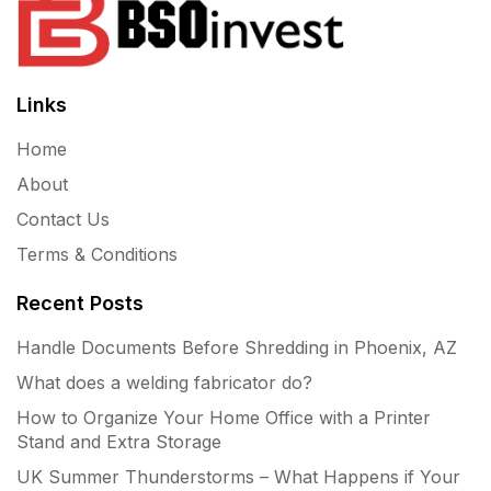
Links
Home
About
Contact Us
Terms & Conditions
Recent Posts
Handle Documents Before Shredding in Phoenix, AZ
What does a welding fabricator do?
How to Organize Your Home Office with a Printer
Stand and Extra Storage
UK Summer Thunderstorms – What Happens if Your