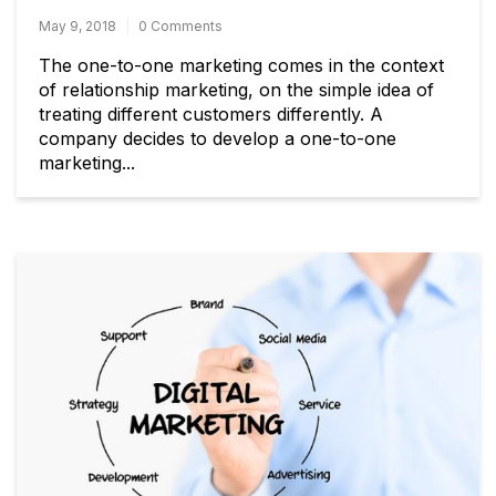
May 9, 2018
0 Comments
The one-to-one marketing comes in the context
of relationship marketing, on the simple idea of
treating different customers differently. A
company decides to develop a one-to-one
marketing...