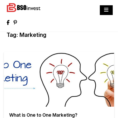
Skip
to
BSO invest
content
Best Investment Blogs You Can Learn
From
Tag:
Marketing
What is One to One Marketing?