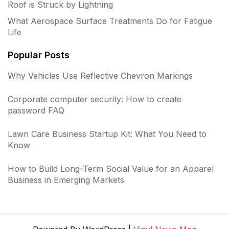
Roof is Struck by Lightning
What Aerospace Surface Treatments Do for Fatigue
Life
Popular Posts
Why Vehicles Use Reflective Chevron Markings
Corporate computer security: How to create
password FAQ
Lawn Care Business Startup Kit: What You Need to
Know
How to Build Long-Term Social Value for an Apparel
Business in Emerging Markets