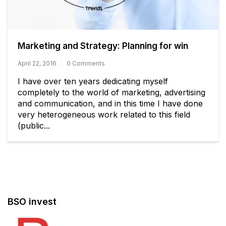
Marketing and Strategy: Planning for win
April 22, 2016
0 Comments
I have over ten years dedicating myself
completely to the world of marketing, advertising
and communication, and in this time I have done
very heterogeneous work related to this field
(public...
BSO invest