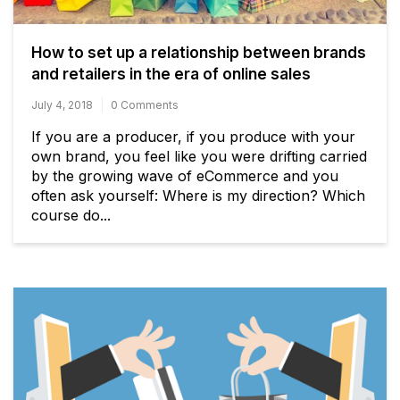
How to set up a relationship between brands
and retailers in the era of online sales
July 4, 2018
0 Comments
If you are a producer, if you produce with your
own brand, you feel like you were drifting carried
by the growing wave of eCommerce and you
often ask yourself: Where is my direction? Which
course do...