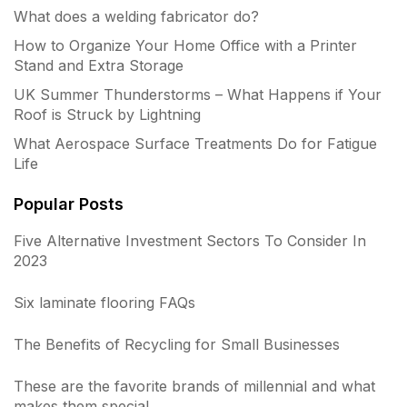
What does a welding fabricator do?
How to Organize Your Home Office with a Printer
Stand and Extra Storage
UK Summer Thunderstorms – What Happens if Your
Roof is Struck by Lightning
What Aerospace Surface Treatments Do for Fatigue
Life
Popular Posts
Five Alternative Investment Sectors To Consider In
2023
Six laminate flooring FAQs
The Benefits of Recycling for Small Businesses
These are the favorite brands of millennial and what
makes them special