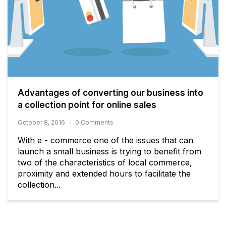
Advantages of converting our business into
a collection point for online sales
October 8, 2016
0 Comments
With e - commerce one of the issues that can
launch a small business is trying to benefit from
two of the characteristics of local commerce,
proximity and extended hours to facilitate the
collection...