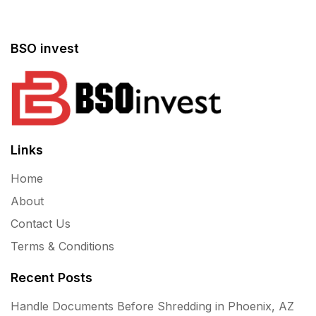
BSO invest
Links
Home
About
Contact Us
Terms & Conditions
Recent Posts
Handle Documents Before Shredding in Phoenix, AZ