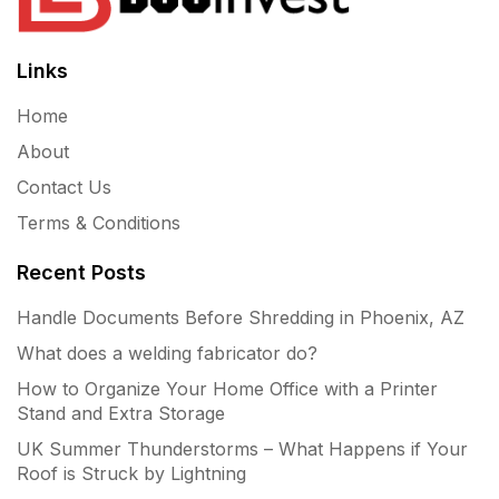
Links
Home
About
Contact Us
Terms & Conditions
Recent Posts
Handle Documents Before Shredding in Phoenix, AZ
What does a welding fabricator do?
How to Organize Your Home Office with a Printer
Stand and Extra Storage
UK Summer Thunderstorms – What Happens if Your
Roof is Struck by Lightning