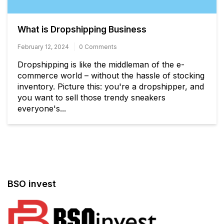
What is Dropshipping Business
February 12, 2024
0 Comments
Dropshipping is like the middleman of the e-
commerce world – without the hassle of stocking
inventory. Picture this: you're a dropshipper, and
you want to sell those trendy sneakers
everyone's...
BSO invest