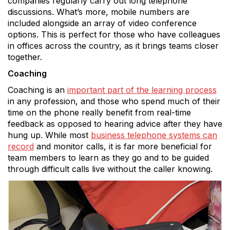
companies regularly carry out long telephone
discussions. What’s more, mobile numbers are
included alongside an array of video conference
options. This is perfect for those who have colleagues
in offices across the country, as it brings teams closer
together.
Coaching
Coaching is an
important part of the learning process
in any profession, and those who spend much of their
time on the phone really benefit from real-time
feedback as opposed to hearing advice after they have
hung up. While most
business telephone systems can
record
and monitor calls, it is far more beneficial for
team members to learn as they go and to be guided
through difficult calls live without the caller knowing.