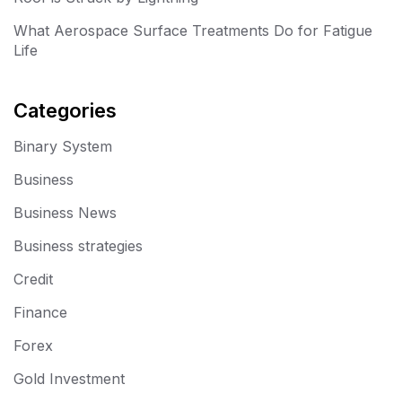
What Aerospace Surface Treatments Do for Fatigue
Life
Categories
Binary System
Business
Business News
Business strategies
Credit
Finance
Forex
Gold Investment