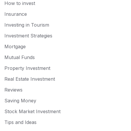
How to invest
Insurance
Investing in Tourism
Investment Strategies
Mortgage
Mutual Funds
Property Investment
Real Estate Investment
Reviews
Saving Money
Stock Market Investment
Tips and Ideas