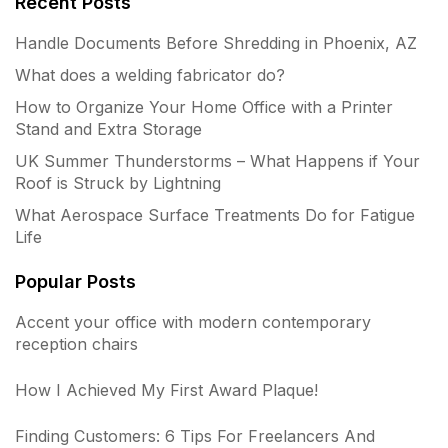
Recent Posts
Handle Documents Before Shredding in Phoenix, AZ
What does a welding fabricator do?
How to Organize Your Home Office with a Printer
Stand and Extra Storage
UK Summer Thunderstorms – What Happens if Your
Roof is Struck by Lightning
What Aerospace Surface Treatments Do for Fatigue
Life
Popular Posts
Accent your office with modern contemporary
reception chairs
How I Achieved My First Award Plaque!
Finding Customers: 6 Tips For Freelancers And