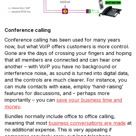
Conference calling
Conference calling has been used for many years
now, but what VoIP offers customers is more control.
Gone are the days of crossing your fingers and hoping
that all members are connected and can hear one
another – with VoIP you have no background or
interference noise, as sound is turned into digital data,
and the controls are much clearer. For instance, you
can mute contacts with ease, employ ‘hand-raising’
features for discussions, and – perhaps more
importantly – you can
save your business time and
money
.
Bundles normally include office to office calling,
meaning that most
business conversations are made
at
no additional expense. This is very appealing if