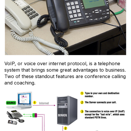
VoIP, or voice over internet protocol, is a telephone
system that brings some great advantages to business.
Two of these standout features are conference calling
and coaching.