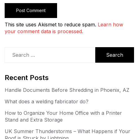
This site uses Akismet to reduce spam.
Learn how
your comment data is processed.
Search
for:
Recent Posts
Handle Documents Before Shredding in Phoenix, AZ
What does a welding fabricator do?
How to Organize Your Home Office with a Printer
Stand and Extra Storage
UK Summer Thunderstorms – What Happens if Your
Roof is Struck by Lightning