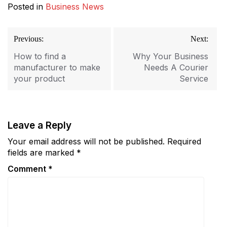
Posted in
Business News
Post
Previous:
Next:
navigation
How to find a
Why Your Business
manufacturer to make
Needs A Courier
your product
Service
Leave a Reply
Your email address will not be published.
Required
fields are marked
*
Comment
*