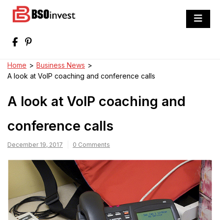
Skip
to
BSO invest
content
Best Investment Blogs You Can Learn
From
Home
>
Business News
>
A look at VoIP coaching and conference calls
A look at VoIP coaching and
conference calls
December 19, 2017
0 Comments