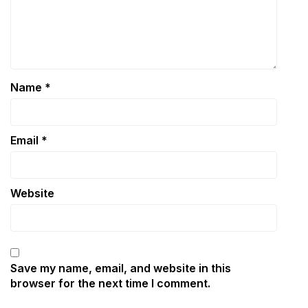
Name
*
Email
*
Website
Save my name, email, and website in this
browser for the next time I comment.