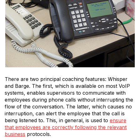
There are two principal coaching features: Whisper
and Barge. The first, which is available on most VoIP
systems, enables supervisors to communicate with
employees during phone calls without interrupting the
flow of the conversation. The latter, which causes no
interruption, can alert the employee that the call is
being listened to. This, in general, is used to
ensure
that employees are correctly following the relevant
business
protocols.