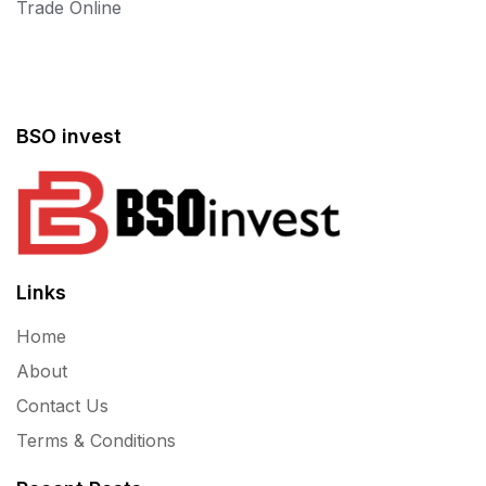
Trade Online
BSO invest
Links
Home
About
Contact Us
Terms & Conditions