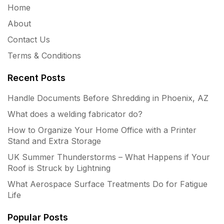
Home
About
Contact Us
Terms & Conditions
Recent Posts
Handle Documents Before Shredding in Phoenix, AZ
What does a welding fabricator do?
How to Organize Your Home Office with a Printer
Stand and Extra Storage
UK Summer Thunderstorms – What Happens if Your
Roof is Struck by Lightning
What Aerospace Surface Treatments Do for Fatigue
Life
Popular Posts