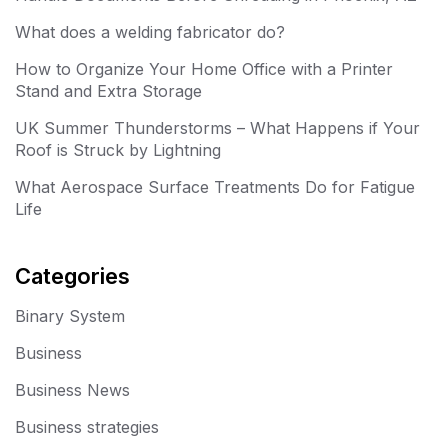
What does a welding fabricator do?
How to Organize Your Home Office with a Printer
Stand and Extra Storage
UK Summer Thunderstorms – What Happens if Your
Roof is Struck by Lightning
What Aerospace Surface Treatments Do for Fatigue
Life
Categories
Binary System
Business
Business News
Business strategies