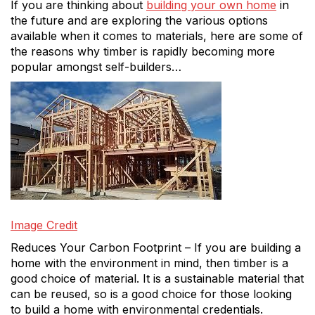
If you are thinking about
building your own home
in
the future and are exploring the various options
available when it comes to materials, here are some of
the reasons why timber is rapidly becoming more
popular amongst self-builders…
Image Credit
Reduces Your Carbon Footprint – If you are building a
home with the environment in mind, then timber is a
good choice of material. It is a sustainable material that
can be reused, so is a good choice for those looking
to build a home with environmental credentials.