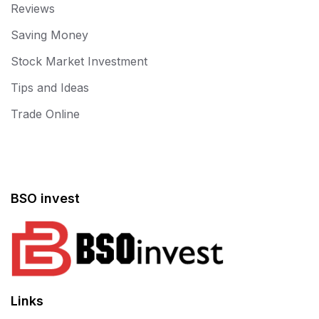
Reviews
Saving Money
Stock Market Investment
Tips and Ideas
Trade Online
BSO invest
Links