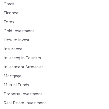
Credit
Finance
Forex
Gold Investment
How to invest
Insurance
Investing in Tourism
Investment Strategies
Mortgage
Mutual Funds
Property Investment
Real Estate Investment