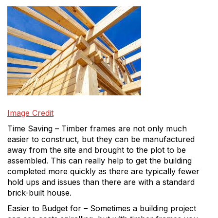
Image Credit
Time Saving – Timber frames are not only much
easier to construct, but they can be manufactured
away from the site and brought to the plot to be
assembled. This can really help to get the building
completed more quickly as there are typically fewer
hold ups and issues than there are with a standard
brick-built house.
Easier to Budget for – Sometimes a building project