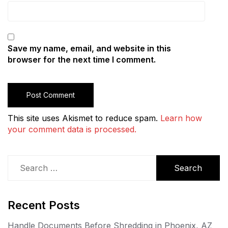
Save my name, email, and website in this
browser for the next time I comment.
This site uses Akismet to reduce spam.
Learn how
your comment data is processed.
Search
for:
Recent Posts
Handle Documents Before Shredding in Phoenix, AZ