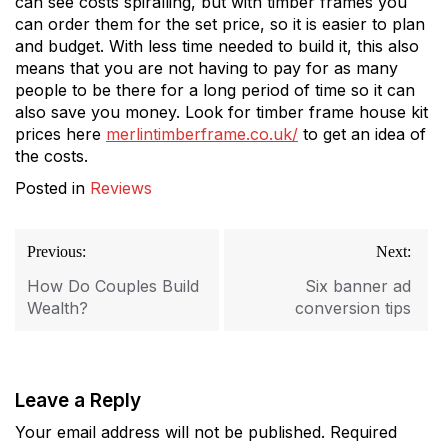
can see costs spiralling, but with timber frames you
can order them for the set price, so it is easier to plan
and budget. With less time needed to build it, this also
means that you are not having to pay for as many
people to be there for a long period of time so it can
also save you money. Look for timber frame house kit
prices here
merlintimberframe.co.uk/
to get an idea of
the costs.
Posted in
Reviews
Post
Previous:
Next:
navigation
How Do Couples Build
Six banner ad
Wealth?
conversion tips
Leave a Reply
Your email address will not be published.
Required