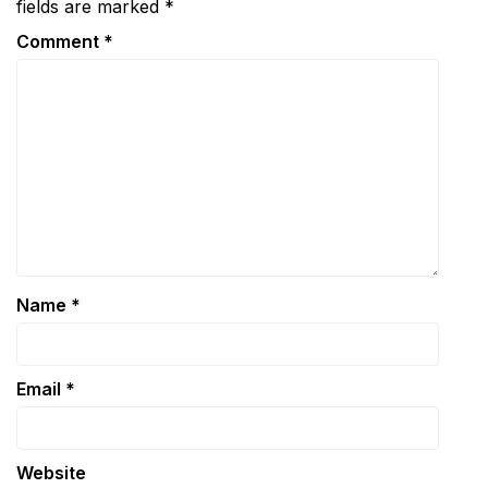
fields are marked
*
Comment
*
Name
*
Email
*
Website