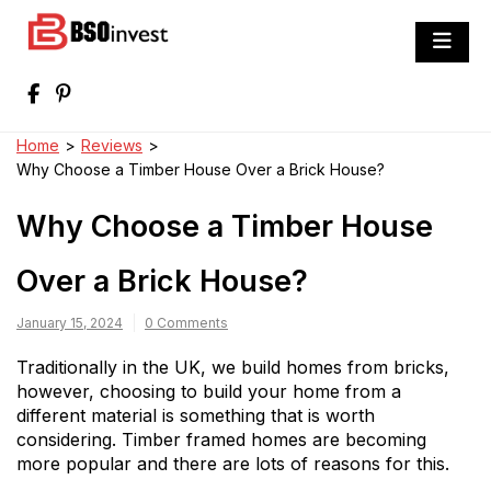
Skip
to
BSO invest
content
Best Investment Blogs You Can Learn
From
Home
>
Reviews
>
Why Choose a Timber House Over a Brick House?
Why Choose a Timber House
Over a Brick House?
January 15, 2024
0 Comments
Traditionally in the UK, we build homes from bricks,
however, choosing to build your home from a
different material is something that is worth
considering. Timber framed homes are becoming
more popular and there are lots of reasons for this.