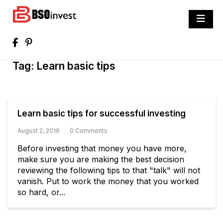
Skip
to
BSO invest
content
Best Investment Blogs You Can Learn
From
Tag:
Learn basic tips
Learn basic tips for successful investing
August 2, 2016
0 Comments
Before investing that money you have more,
make sure you are making the best decision
reviewing the following tips to that "talk" will not
vanish. Put to work the money that you worked
so hard, or...