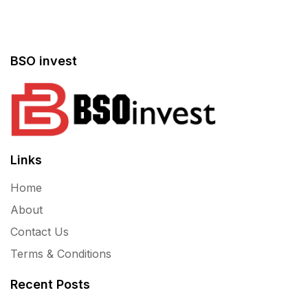
BSO invest
Links
Home
About
Contact Us
Terms & Conditions
Recent Posts