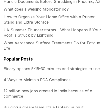
Handle Documents Before Shredding in Phoenix, AZ
What does a welding fabricator do?
How to Organize Your Home Office with a Printer
Stand and Extra Storage
UK Summer Thunderstorms – What Happens if Your
Roof is Struck by Lightning
What Aerospace Surface Treatments Do for Fatigue
Life
Popular Posts
Binary options 5-15-30 minutes and strategies to use
4 Ways to Maintain FCA Compliance
12 million new jobs created in India because of e-
commerce
Building a dream team. It’s a fantasy pursuit.