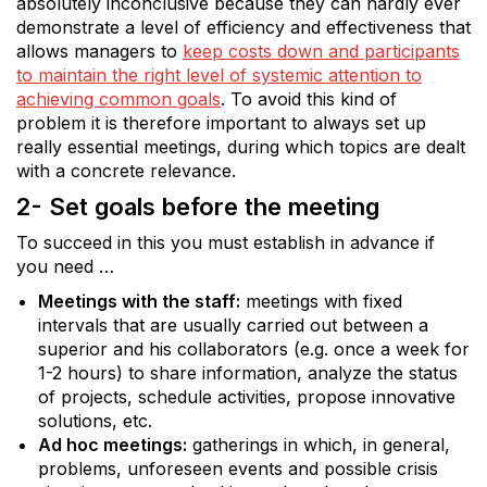
absolutely inconclusive because they can hardly ever
demonstrate a level of efficiency and effectiveness that
allows managers to
keep costs down and participants
to maintain the right level of systemic attention to
achieving common goals
. To avoid this kind of
problem it is therefore important to always set up
really essential meetings, during which topics are dealt
with a concrete relevance.
2- Set goals before the meeting
To succeed in this you must establish in advance if
you need …
Meetings with the staff:
meetings with fixed
intervals that are usually carried out between a
superior and his collaborators (e.g. once a week for
1-2 hours) to share information, analyze the status
of projects, schedule activities, propose innovative
solutions, etc.
Ad hoc meetings:
gatherings in which, in general,
problems, unforeseen events and possible crisis