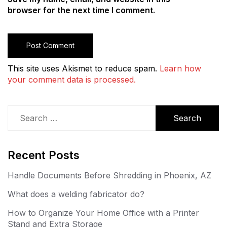
browser for the next time I comment.
This site uses Akismet to reduce spam.
Learn how
your comment data is processed.
Search
for:
Recent Posts
Handle Documents Before Shredding in Phoenix, AZ
What does a welding fabricator do?
How to Organize Your Home Office with a Printer
Stand and Extra Storage