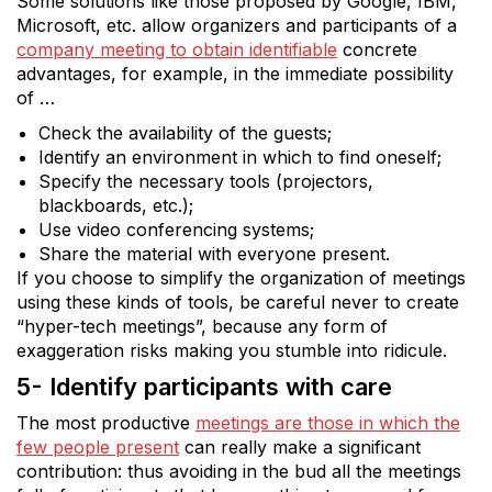
Some solutions like those proposed by Google, IBM,
Microsoft, etc. allow organizers and participants of a
company meeting to obtain identifiable
concrete
advantages, for example, in the immediate possibility
of …
Check the availability of the guests;
Identify an environment in which to find oneself;
Specify the necessary tools (projectors,
blackboards, etc.);
Use video conferencing systems;
Share the material with everyone present.
If you choose to simplify the organization of meetings
using these kinds of tools, be careful never to create
“hyper-tech meetings”, because any form of
exaggeration risks making you stumble into ridicule.
5- Identify participants with care
The most productive
meetings are those in which the
few people present
can really make a significant
contribution: thus avoiding in the bud all the meetings