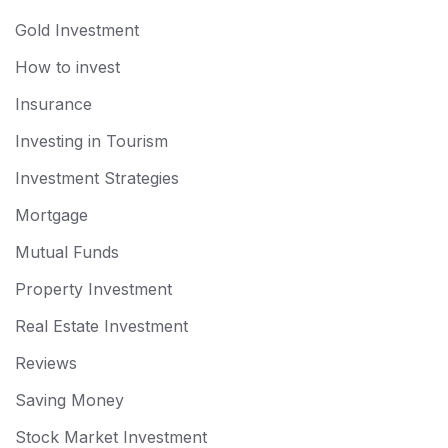
Gold Investment
How to invest
Insurance
Investing in Tourism
Investment Strategies
Mortgage
Mutual Funds
Property Investment
Real Estate Investment
Reviews
Saving Money
Stock Market Investment