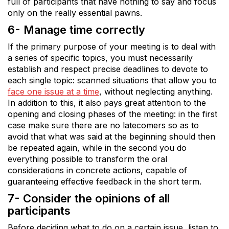
full of participants that have nothing to say and focus
only on the really essential pawns.
6- Manage time correctly
If the primary purpose of your meeting is to deal with
a series of specific topics, you must necessarily
establish and respect precise deadlines to devote to
each single topic: scanned situations that allow you to
face one issue at a time
, without neglecting anything.
In addition to this, it also pays great attention to the
opening and closing phases of the meeting: in the first
case make sure there are no latecomers so as to
avoid that what was said at the beginning should then
be repeated again, while in the second you do
everything possible to transform the oral
considerations in concrete actions, capable of
guaranteeing effective feedback in the short term.
7- Consider the opinions of all
participants
Before deciding what to do on a certain issue, listen to