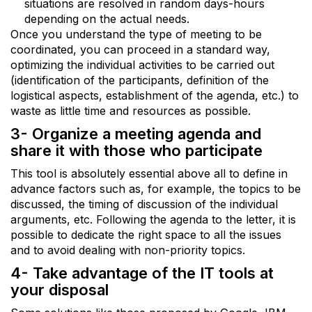
situations are resolved in random days-hours
depending on the actual needs.
Once you understand the type of meeting to be
coordinated, you can proceed in a standard way,
optimizing the individual activities to be carried out
(identification of the participants, definition of the
logistical aspects, establishment of the agenda, etc.) to
waste as little time and resources as possible.
3- Organize a meeting agenda and
share it with those who participate
This tool is absolutely essential above all to define in
advance factors such as, for example, the topics to be
discussed, the timing of discussion of the individual
arguments, etc. Following the agenda to the letter, it is
possible to dedicate the right space to all the issues
and to avoid dealing with non-priority topics.
4- Take advantage of the IT tools at
your disposal