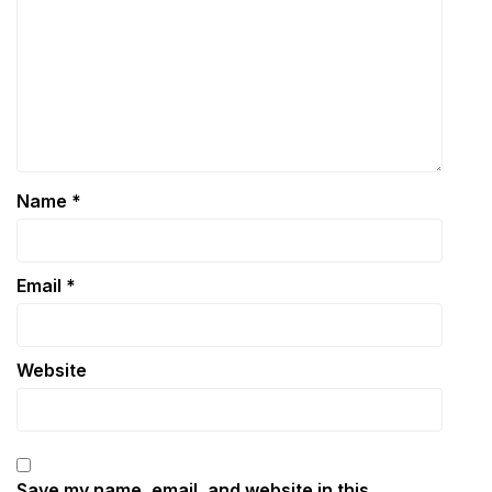
Name
*
Email
*
Website
Save my name, email, and website in this