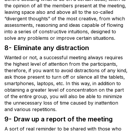
the opinion of all the members present at the meeting,
leaving space also and above all to the so-called
“divergent thoughts” of the most creative, from which
assessments, reasoning and ideas capable of flowing
into a series of constructive intuitions, designed to
solve any problems or improve certain situations.
8- Eliminate any distraction
Wanted or not, a successful meeting always requires
the highest level of attention from the participants,
therefore, if you want to avoid distractions of any kind,
ask those present to turn off or silence all the tablets,
smartphones, laptops, etc. In this way, in addition to
obtaining a greater level of concentration on the part
of the entire group, you will also be able to minimize
the unnecessary loss of time caused by inattention
and various repetitions.
9- Draw up a report of the meeting
A sort of real reminder to be shared with those who