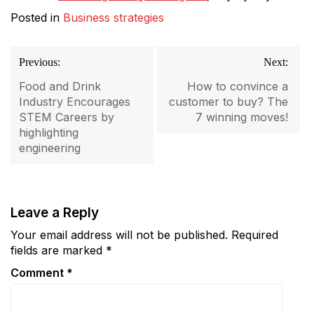
Posted in
Business strategies
Post
Previous:
Next:
navigation
Food and Drink
How to convince a
Industry Encourages
customer to buy? The
STEM Careers by
7 winning moves!
highlighting
engineering
Leave a Reply
Your email address will not be published.
Required
fields are marked
*
Comment
*