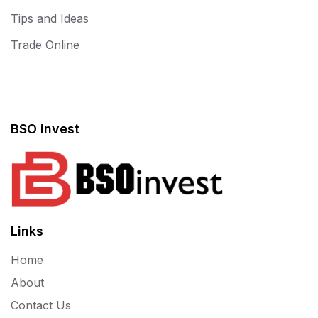
Tips and Ideas
Trade Online
BSO invest
Links
Home
About
Contact Us