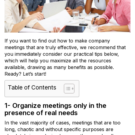
If you want to find out how to make company
meetings that are truly effective, we recommend that
you immediately consider our practical tips below,
which will help you maximize all the resources
available, drawing as many benefits as possible.
Ready? Let’s start!
Table of Contents
1- Organize meetings only in the
presence of real needs
In the vast majority of cases, meetings that are too
long, chaotic and without specific purposes are