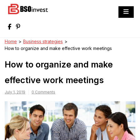
Skip
to
BSO invest
content
Best Investment Blogs You Can Learn
From
Home
>
Business strategies
>
How to organize and make effective work meetings
How to organize and make
effective work meetings
July 1, 2019
0 Comments