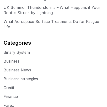
UK Summer Thunderstorms – What Happens if Your
Roof is Struck by Lightning
What Aerospace Surface Treatments Do for Fatigue
Life
Categories
Binary System
Business
Business News
Business strategies
Credit
Finance
Forex