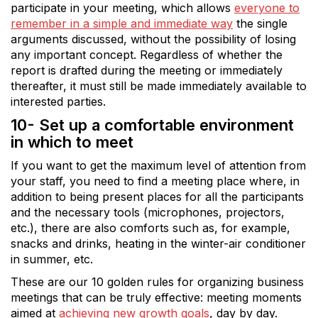
participate in your meeting, which allows
everyone to
remember in a simple and immediate way
the single
arguments discussed, without the possibility of losing
any important concept. Regardless of whether the
report is drafted during the meeting or immediately
thereafter, it must still be made immediately available to
interested parties.
10- Set up a comfortable environment
in which to meet
If you want to get the maximum level of attention from
your staff, you need to find a meeting place where, in
addition to being present places for all the participants
and the necessary tools (microphones, projectors,
etc.), there are also comforts such as, for example,
snacks and drinks, heating in the winter-air conditioner
in summer, etc.
These are our 10 golden rules for organizing business
meetings that can be truly effective: meeting moments
aimed at
achieving new growth goals
, day by day.