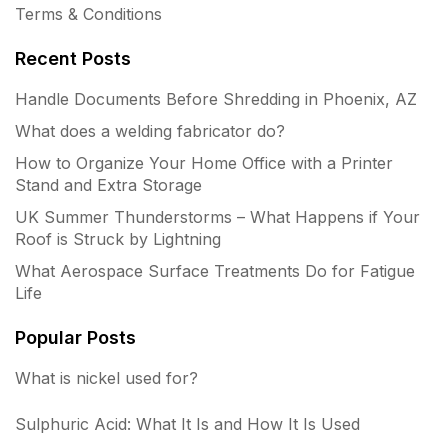
Terms & Conditions
Recent Posts
Handle Documents Before Shredding in Phoenix, AZ
What does a welding fabricator do?
How to Organize Your Home Office with a Printer
Stand and Extra Storage
UK Summer Thunderstorms – What Happens if Your
Roof is Struck by Lightning
What Aerospace Surface Treatments Do for Fatigue
Life
Popular Posts
What is nickel used for?
Sulphuric Acid: What It Is and How It Is Used