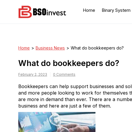
Skip
to
Home
Binary System
content
BSO invest
Best Investment Blogs
You Can Learn From
Home
>
Business News
>
What do bookkeepers do?
What do bookkeepers do?
February 2, 2023
0 Comments
Bookkeepers can help support businesses and sole
and more people looking to work for themselves t
are more in demand than ever. There are a numbe
business and here are just a few of them.