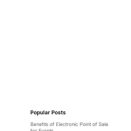
Popular Posts
Benefits of Electronic Point of Sale
for Events