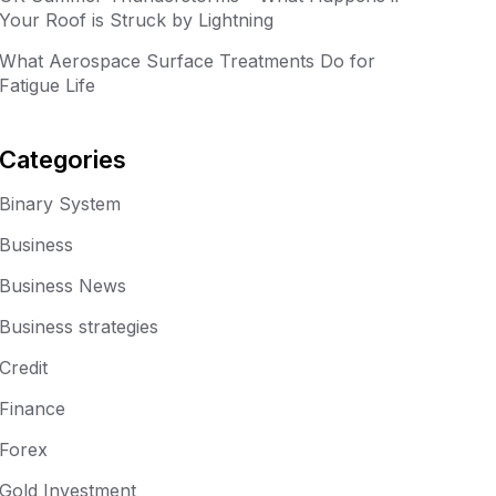
Your Roof is Struck by Lightning
What Aerospace Surface Treatments Do for
Fatigue Life
Categories
Binary System
Business
Business News
Business strategies
Credit
Finance
Forex
Gold Investment