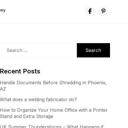
ney
Search
for:
Recent Posts
Handle Documents Before Shredding in Phoenix,
AZ
What does a welding fabricator do?
How to Organize Your Home Office with a Printer
Stand and Extra Storage
UK Summer Thunderstorms – What Happens if