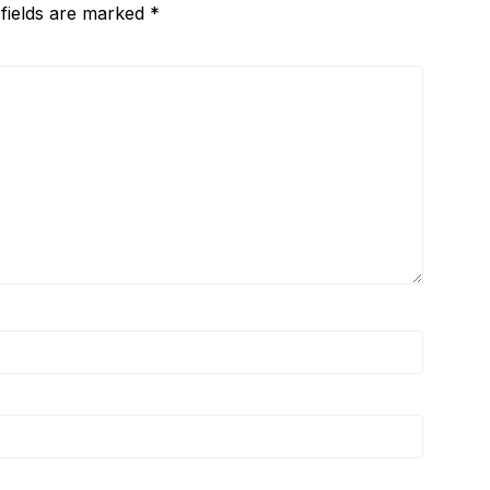
 fields are marked
*