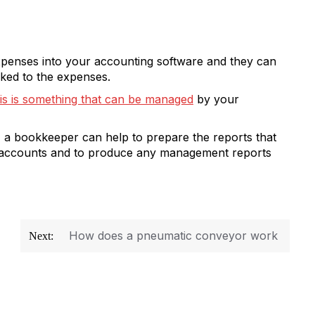
xpenses into your accounting software and they can
inked to the expenses.
his is something that can be managed
by your
, a bookkeeper can help to prepare the reports that
ar accounts and to produce any management reports
How does a pneumatic conveyor work
Next: