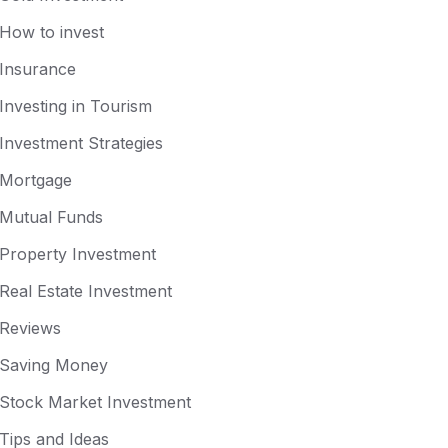
How to invest
Insurance
Investing in Tourism
Investment Strategies
Mortgage
Mutual Funds
Property Investment
Real Estate Investment
Reviews
Saving Money
Stock Market Investment
Tips and Ideas