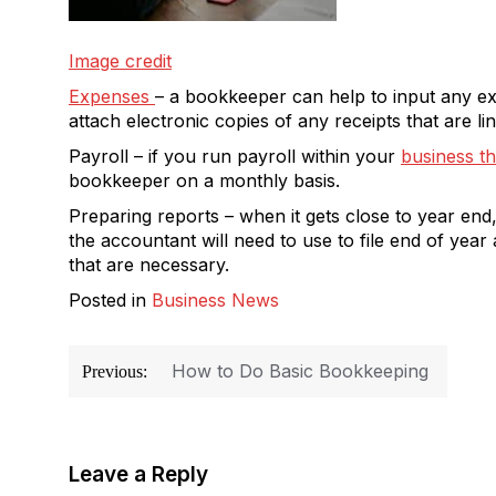
Image credit
Expenses
– a bookkeeper can help to input any e
attach electronic copies of any receipts that are l
Payroll – if you run payroll within your
business t
bookkeeper on a monthly basis.
Preparing reports – when it gets close to year end
the accountant will need to use to file end of ye
that are necessary.
Posted in
Business News
Post
How to Do Basic Bookkeeping
Previous:
navigation
Leave a Reply