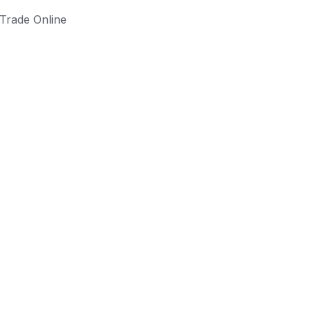
Trade Online