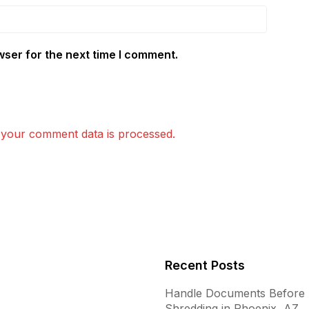
wser for the next time I comment.
your comment data is processed.
Recent Posts
Handle Documents Before
Shredding in Phoenix, AZ