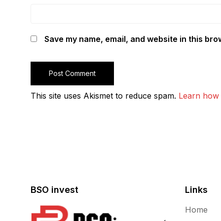
Save my name, email, and website in this bro
This site uses Akismet to reduce spam.
Learn how 
BSO invest
Links
Home