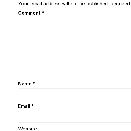
Your email address will not be published.
Required
Comment
*
Name
*
Email
*
Website