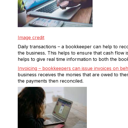
Image credit
Daily transactions – a bookkeeper can help to reco
the business. This helps to ensure that cash flow i
helps to give real time information to both the b
Invoicing – bookkeepers can issue invoices on beh
business receives the monies that are owed to th
the payments then reconciled.