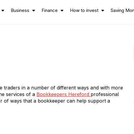
Business
Finance
How to invest
Saving Mo
 traders in a number of different ways and with more
he services of a
Bookkeepers Hereford
professional
r of ways that a bookkeeper can help support a