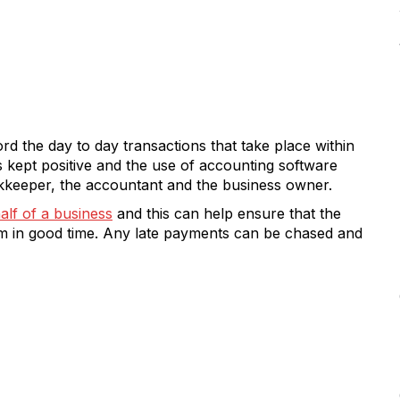
rd the day to day transactions that take place within
s kept positive and the use of accounting software
ookkeeper, the accountant and the business owner.
alf of a business
and this can help ensure that the
em in good time. Any late payments can be chased and